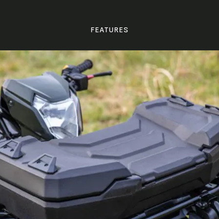
FEATURES