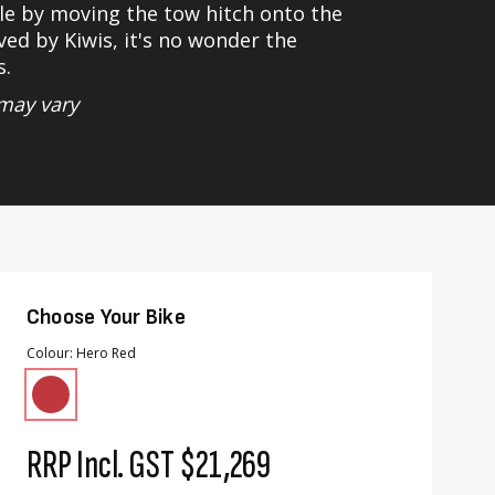
e by moving the tow hitch onto the
ed by Kiwis, it's no wonder the
s.
may vary
Choose Your Bike
Colour
Hero Red
RRP Incl. GST
$21,269