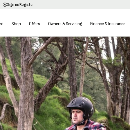
Sign in/Register
ed
Shop
Offers
Owners & Servicing
Finance & Insurance