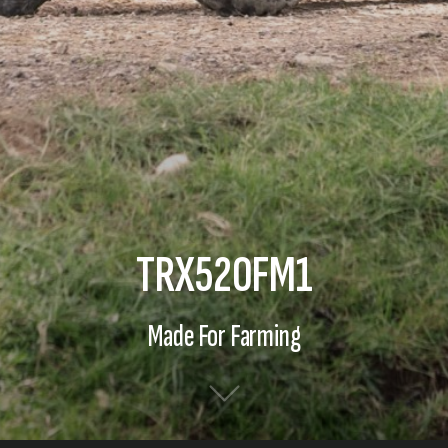
TRX520FM1
Made For Farming