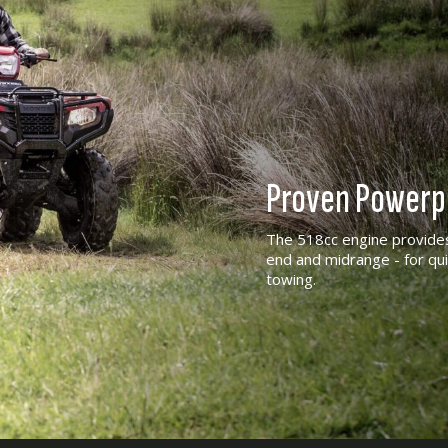
Proven Powerp
The 518cc engine provides
end and midrange - for qui
towing.