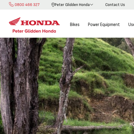
0800 466 327
Peter Glidden Honda
Contact Us
Skip
to
Content
Bikes
Power Equipment
Us