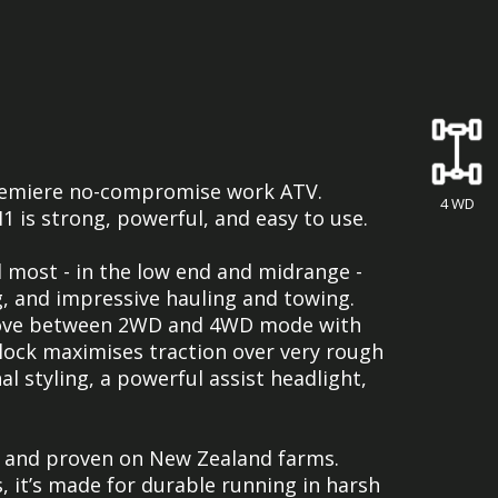
 premiere no-compromise work ATV.
4 WD
 is strong, powerful, and easy to use.
d most - in the low end and midrange -
g, and impressive hauling and towing.
move between 2WD and 4WD mode with
ff-lock maximises traction over very rough
l styling, a powerful assist headlight,
d and proven on New Zealand farms.
, it’s made for durable running in harsh