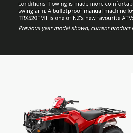
conditions. Towing is made more comfortabl
swing arm. A bulletproof manual machine lov
TRX520FM1 is one of NZ’s new favourite ATV
Previous year model shown, current product 
Skip
Skip
to
to
the
the
end
beginning
of
of
the
the
images
images
gallery
gallery