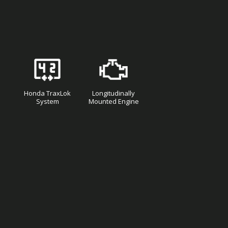
Honda TraxLok
Longitudinally
System
Mounted Engine