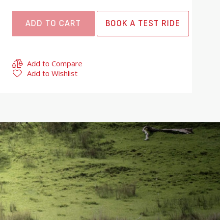
ADD TO CART
BOOK A TEST RIDE
Add to Compare
Add to Wishlist