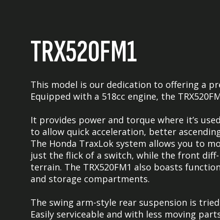
TRX520FM1
This model is our dedication to offering a
Equipped with a 518cc engine, the TRX520FM1
It provides power and torque where it’s use
to allow quick acceleration, better ascendin
The Honda TraxLok system allows you to 
just the flick of a switch, while the front di
terrain. The TRX520FM1 also boasts functiona
and storage compartments.
The swing arm-style rear suspension is trie
Easily serviceable and with less moving parts