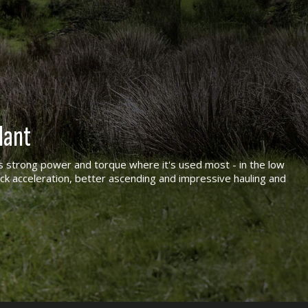
lant
 strong power and torque where it's used most - in the low
ck acceleration, better ascending and impressive hauling and