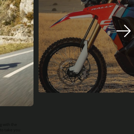
mping force,
d comfortable