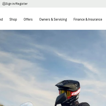
Sign in/Register
ed
Shop
Offers
Owners & Servicing
Finance & Insurance