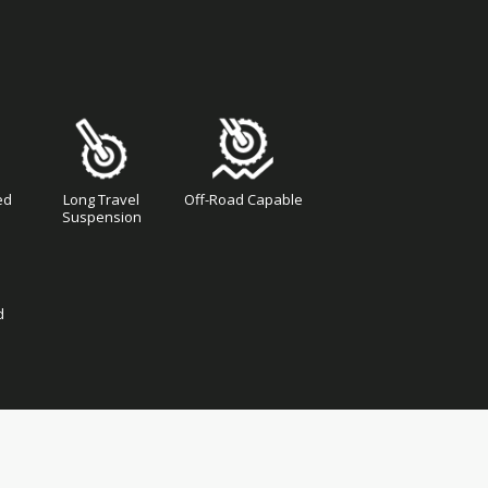
ed
Long Travel
Off-Road Capable
Suspension
d