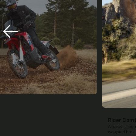
Improved 
The upper susp
and the dampin