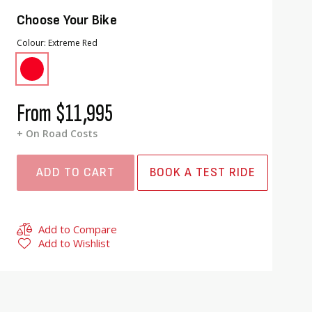
Choose Your Bike
Colour
Extreme Red
From
$11,995
+ On Road Costs
ADD TO CART
BOOK A TEST RIDE
Add to Compare
Add to Wishlist