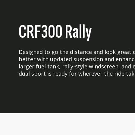
CRF300 Rally
Designed to go the distance and look great d
better with updated suspension and enhanc
larger fuel tank, rally-style windscreen, and
dual sport is ready for wherever the ride tak
Skip
Skip