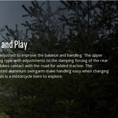
 and Play
djusted to improve the balance and handling. The upper
ng type with adjustments to the damping forcing of the rear
bikes contact with the road for added traction. The
pered aluminium swingarm make handling easy when changing
his is a motorcycle born to explore.