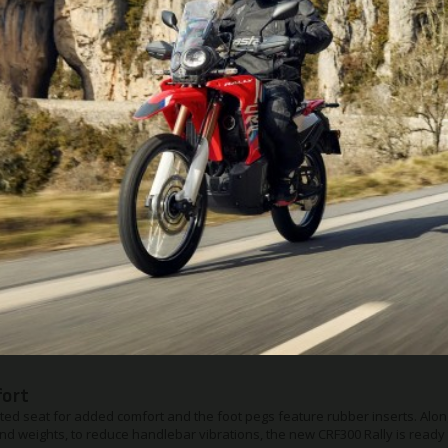
Suspension Settings
ension has changed to a bearing type with optimised rear suspension da
g force on the front suspension is increased to provide a more stable an