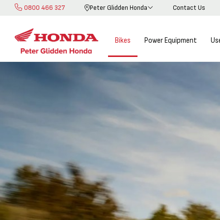
0800 466 327
Peter Glidden Honda
Contact Us
Skip
to
Content
Bikes
Power Equipment
Us