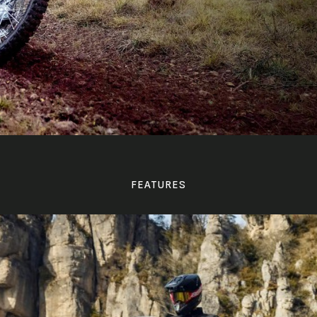
FEATURES