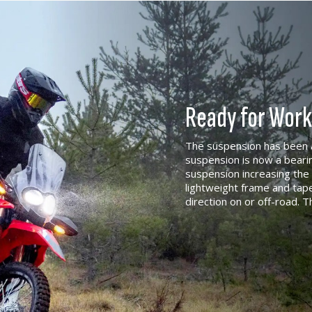
Ready for Work
The suspension has been a
suspension is now a beari
suspension increasing the 
lightweight frame and ta
direction on or off-road. T