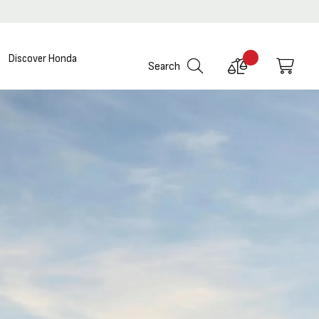
Discover Honda
Compare
My C
Search
Products