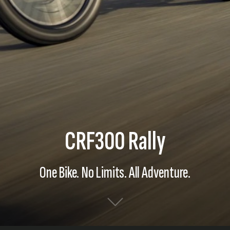
CRF300 Rally
One Bike. No Limits. All Adventure.