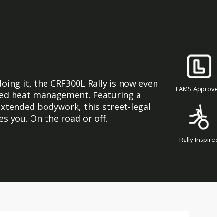
oing it, the CRF300L Rally is now even
LAMS Approv
ed heat management. Featuring a
 extended bodywork, this street-legal
es you. On the road or off.
Rally Inspire