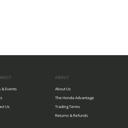
NECT
ABOUT
 & Events
About Us
rs
The Honda Advantage
act Us
Trading Terms
Returns & Refunds