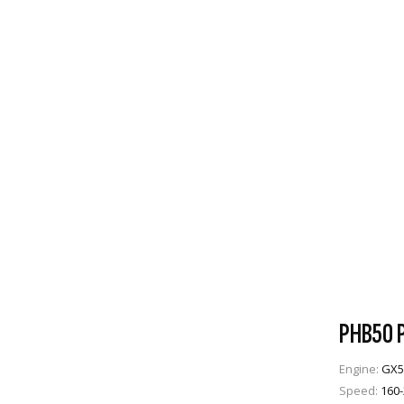
PHB50 P
Engine:
GX5
Speed:
160