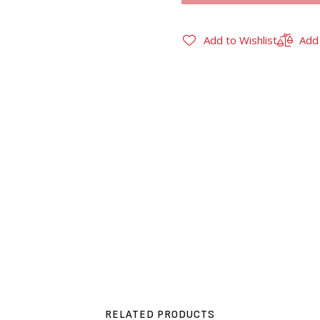
Add to Wishlist
Add
RELATED PRODUCTS