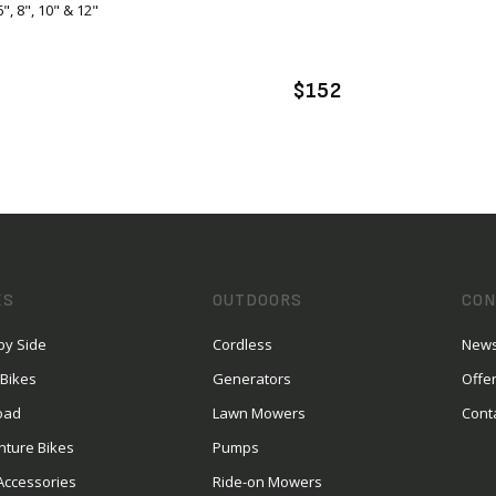
6", 8", 10" & 12"
VIEW PRODUCT
VIEW PRODUCT
DD TO CART
ENQUIRE
$152
ES
OUTDOORS
CON
by Side
Cordless
News
 Bikes
Generators
Offe
oad
Lawn Mowers
Cont
nture Bikes
Pumps
Accessories
Ride-on Mowers