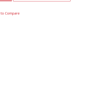
 to Compare