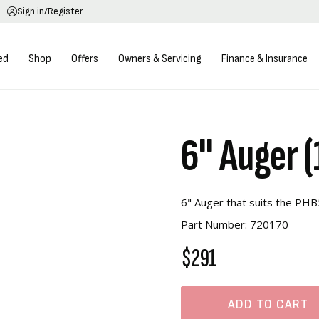
Sign in/Register
ed
Shop
Offers
Owners & Servicing
Finance & Insurance
6" Auger 
6" Auger that suits the PH
Part Number: 720170
$291
ADD TO CART