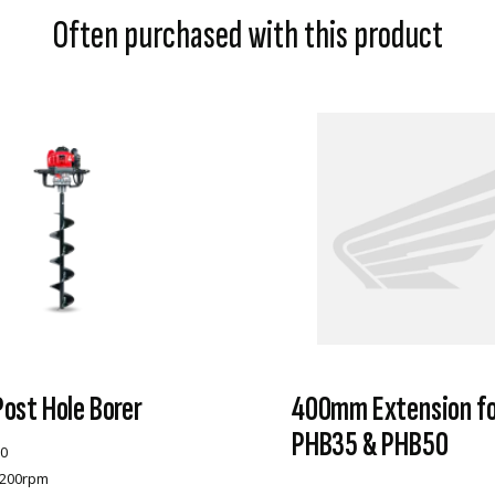
Often purchased with this product
ost Hole Borer
400mm Extension fo
PHB35 & PHB50
0
-200rpm