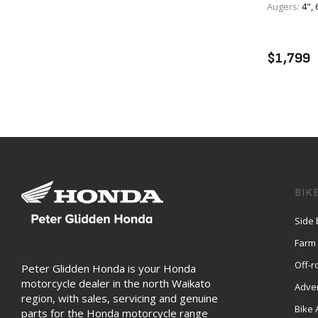
Augers:
4", 
A
$1,799
BIK
Side 
Farm
Off-r
Peter Glidden Honda is your Honda
motorcycle dealer in the north Waikato
Adve
region, with sales, servicing and genuine
Bike 
parts for the Honda motorcycle range