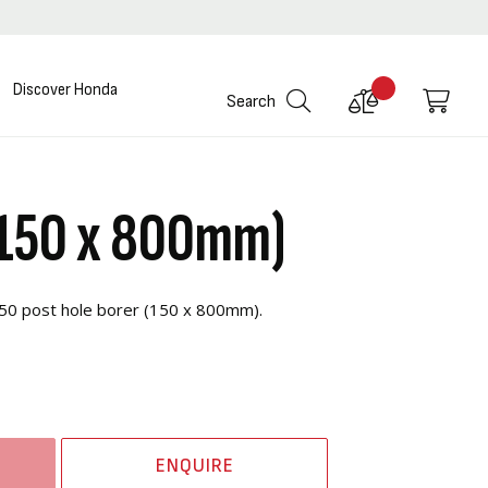
Discover Honda
Compare
My C
Search
Products
(150 x 800mm)
B50 post hole borer (150 x 800mm).
ENQUIRE