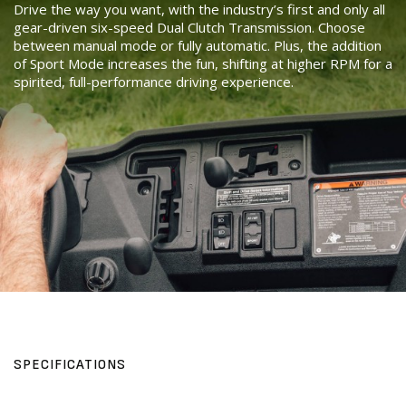
Drive the way you want, with the industry’s first and only all
gear-driven six-speed Dual Clutch Transmission. Choose
between manual mode or fully automatic. Plus, the addition
of Sport Mode increases the fun, shifting at higher RPM for a
spirited, full-performance driving experience.
SPECIFICATIONS