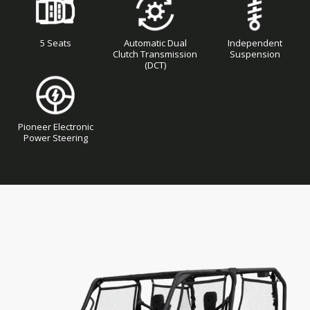
5 Seats
Automatic Dual
Independent
Clutch Transmission
Suspension
(DCT)
Pioneer Electronic
Power Steering
Skip
Skip
to
to
the
the
end
beginning
of
of
the
the