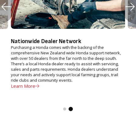
Nationwide Dealer Network
Purchasing a Honda comes with the backing of the
comprehensive New Zealand wide Honda support network,
with over 50 dealers from the far north to the deep south.
There’s a local Honda dealer ready to assist with servicing,
sales and parts requirements. Honda dealers understand
your needs and actively support local farming groups, trail
ride clubs and community events.
Learn More