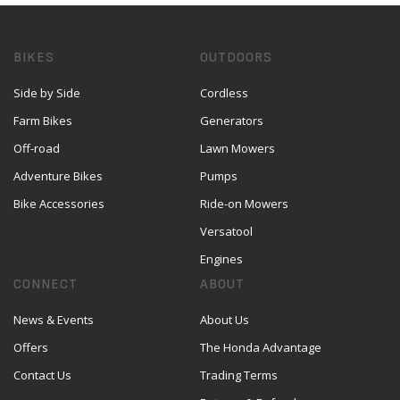
BIKES
OUTDOORS
Side by Side
Cordless
Farm Bikes
Generators
Off-road
Lawn Mowers
Adventure Bikes
Pumps
Bike Accessories
Ride-on Mowers
Versatool
Engines
CONNECT
ABOUT
News & Events
About Us
Offers
The Honda Advantage
Contact Us
Trading Terms