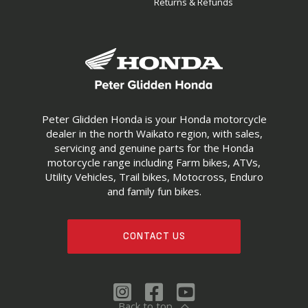
Returns & Refunds
Peter Glidden Honda is your Honda motorcycle
dealer in the north Waikato region, with sales,
servicing and genuine parts for the Honda
motorcycle range including Farm bikes, ATVs,
Utility Vehicles, Trail bikes, Motocross, Enduro
and family fun bikes.
CONTACT US
Back to top