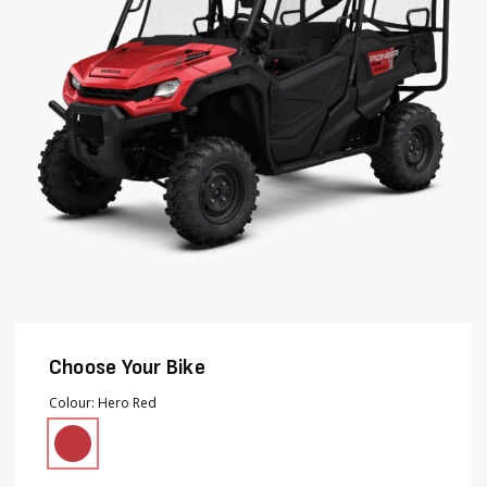
images
images
gallery
gallery
Choose Your Bike
Colour
Hero Red