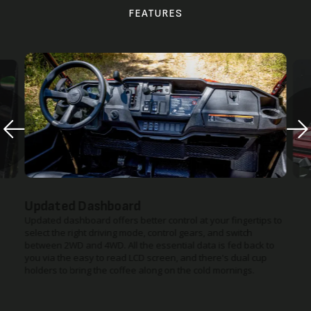
FEATURES
Updated Dashboard
Updated dashboard offers better control at your fingertips to
select the right driving mode, control gears, and switch
between 2WD and 4WD. All the essential data is fed back to
you via the easy to read LCD screen, and there's dual cup
holders to bring the coffee along on the cold mornings.