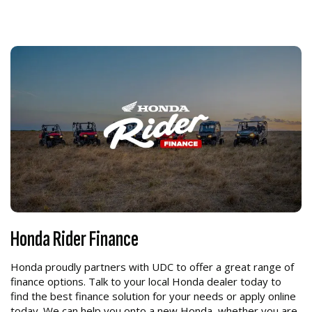
Honda Rider Finance
Honda proudly partners with UDC to offer a great range of
finance options. Talk to your local Honda dealer today to
find the best finance solution for your needs or apply online
today. We can help you onto a new Honda, whether you are