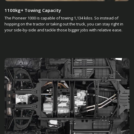
1100kg+ Towing Capacity
The Pioneer 1000 is capable of towing 1,134 kilos. So instead of
hopping on the tractor or taking out the truck, you can stay right in
your side-by-side and tackle those bigger jobs with relative ease.