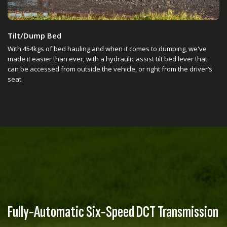
Tilt/Dump Bed
With 454kgs of bed hauling and when it comes to dumping, we've
made it easier than ever, with a hydraulic assist tilt bed lever that
can be accessed from outside the vehicle, or right from the driver’s
seat.
Fully-Automatic Six-Speed DCT Transmission