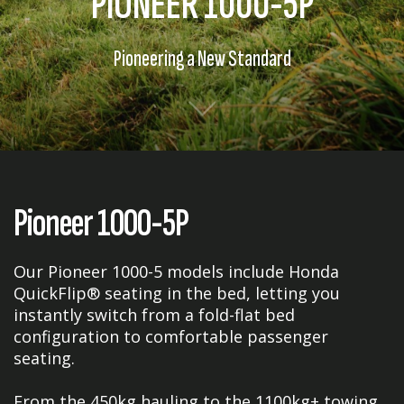
PIONEER 1000-5P
Pioneering a New Standard
Pioneer 1000-5P
Our Pioneer 1000-5 models include Honda
QuickFlip® seating in the bed, letting you
instantly switch from a fold-flat bed
configuration to comfortable passenger
seating.
From the 450kg hauling to the 1100kg+ towing