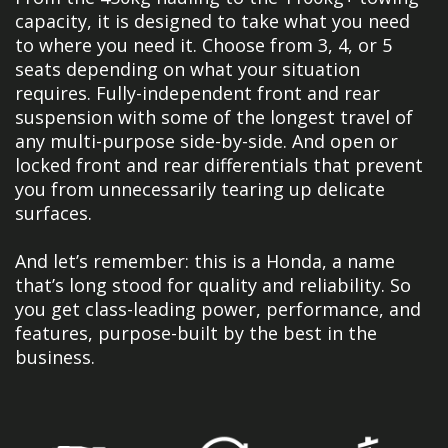
capacity, it is designed to take what you need
to where you need it. Choose from 3, 4, or 5
seats depending on what your situation
requires. Fully-independent front and rear
suspension with some of the longest travel of
any multi-purpose side-by-side. And open or
locked front and rear differentials that prevent
you from unnecessarily tearing up delicate
surfaces.
And let’s remember: this is a Honda, a name
that’s long stood for quality and reliability. So
you get class-leading power, performance, and
features, purpose-built by the best in the
business.