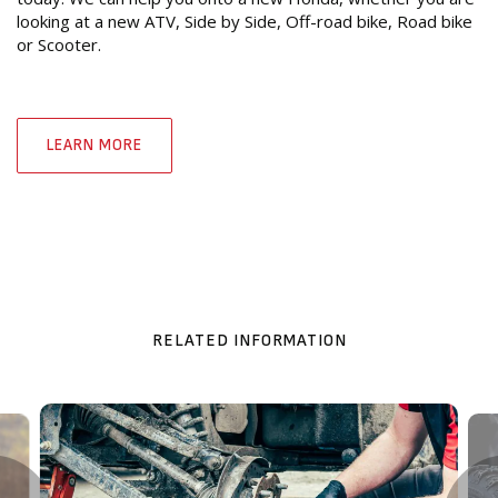
looking at a new ATV, Side by Side, Off-road bike, Road bike
or Scooter.
LEARN MORE
RELATED INFORMATION