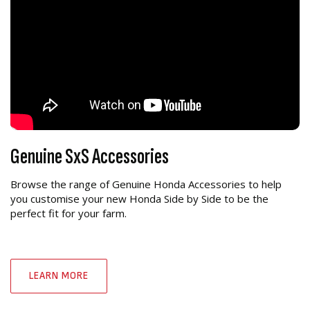
Genuine SxS Accessories
Browse the range of Genuine Honda Accessories to help
you customise your new Honda Side by Side to be the
perfect fit for your farm.
LEARN MORE