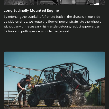
Longitudinally Mounted Engine
By orienting the crankshaft front to back in the chassis in our side-
by-side engines, we route the flow of power straight to the wheels
without any unnecessary right-angle detours, reducing powertrain
friction and putting more grunt to the ground.