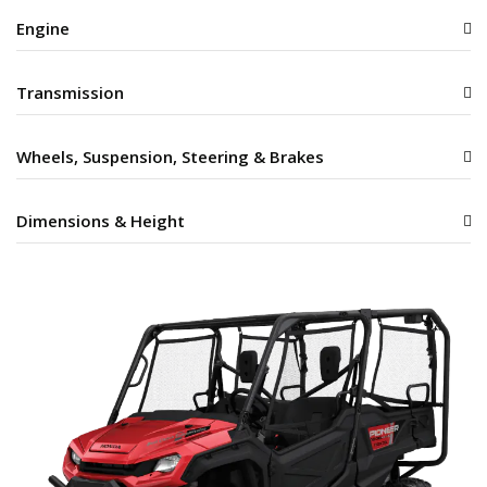
Engine
Transmission
Wheels, Suspension, Steering & Brakes
Dimensions & Height