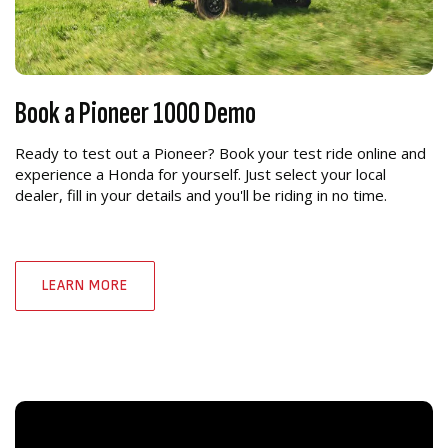
Book a Pioneer 1000 Demo
Ready to test out a Pioneer? Book your test ride online and
experience a Honda for yourself. Just select your local
dealer, fill in your details and you'll be riding in no time.
LEARN MORE