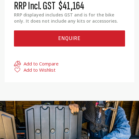
RRP Incl. GST
$41,164
RRP displayed includes GST and is for the bike
only. It does not include any kits or accessories.
ENQUIRE
Add to Compare
Add to Wishlist