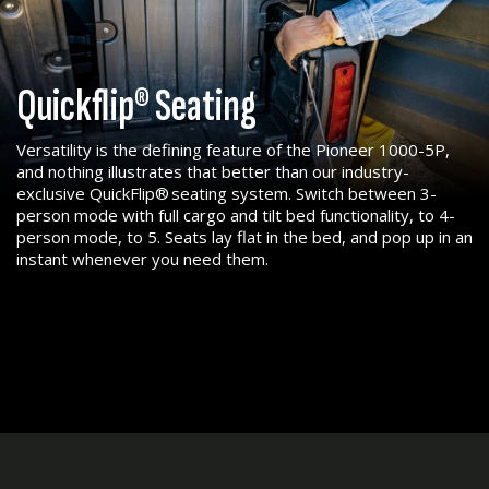
Quickflip® Seating
Versatility is the defining feature of the Pioneer 1000-5P,
and nothing illustrates that better than our industry-
exclusive QuickFlip® seating system. Switch between 3-
person mode with full cargo and tilt bed functionality, to 4-
person mode, to 5. Seats lay flat in the bed, and pop up in an
instant whenever you need them.