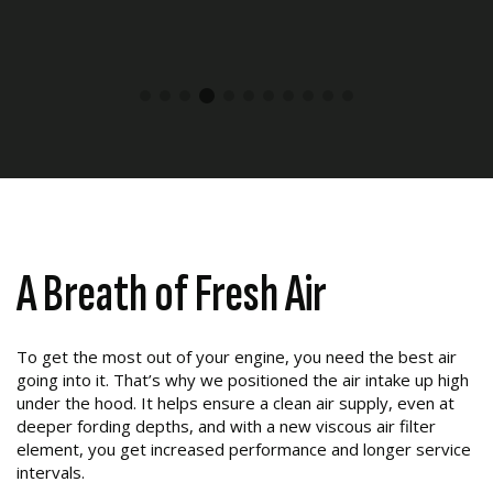
A Breath of Fresh Air
To get the most out of your engine, you need the best air
going into it. That’s why we positioned the air intake up high
under the hood. It helps ensure a clean air supply, even at
deeper fording depths, and with a new viscous air filter
element, you get increased performance and longer service
intervals.