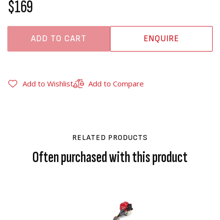
$169
ADD TO CART
ENQUIRE
Add to Wishlist
Add to Compare
RELATED PRODUCTS
Often purchased with this product