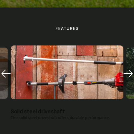
FEATURES
Pairs with both the UMC425 and UMC435
Powerheads
The extension pole attachment connects with either Honda
VersAttach powerhead for instant power.