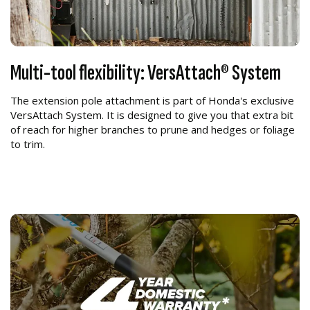
Multi-tool flexibility: VersAttach® System
The extension pole attachment is part of Honda's exclusive
VersAttach System. It is designed to give you that extra bit
of reach for higher branches to prune and hedges or foliage
to trim.