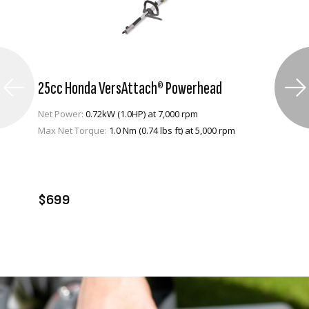
25cc Honda VersAttach® Powerhead
Net Power:
0.72kW (1.0HP) at 7,000 rpm
Max Net Torque:
1.0 Nm (0.74 lbs ft) at 5,000 rpm
VIEW PRODUCT
ADD TO CART
$699