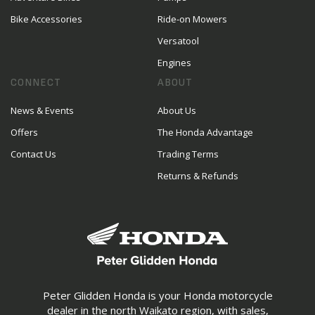
Bike Accessories
Ride-on Mowers
Versatool
Engines
CONNECT
ABOUT
News & Events
About Us
Offers
The Honda Advantage
Contact Us
Trading Terms
Returns & Refunds
Peter Glidden Honda is your Honda motorcycle
dealer in the north Waikato region, with sales,