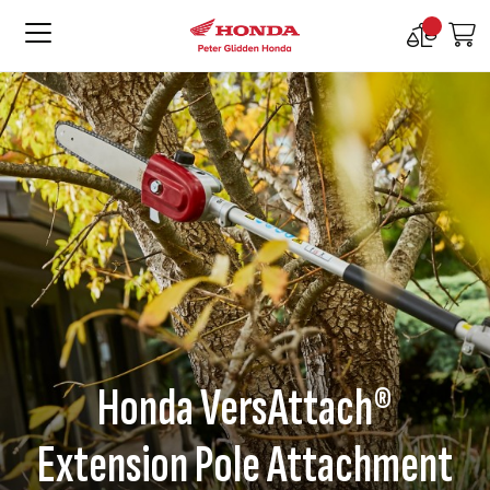
Compare
M
Products
Honda VersAttach®
Extension Pole Attachment