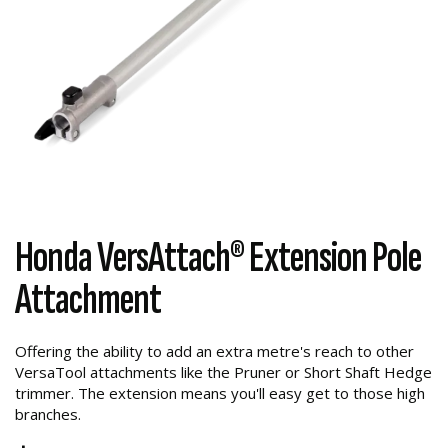
Honda VersAttach® Extension Pole
Attachment
Offering the ability to add an extra metre's reach to other
VersaTool attachments like the Pruner or Short Shaft Hedge
trimmer. The extension means you'll easy get to those high
branches.