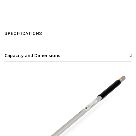
SPECIFICATIONS
Capacity and Dimensions