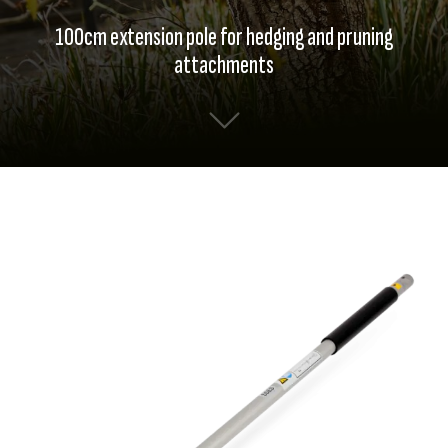
100cm extension pole for hedging and pruning
attachments
Skip
Skip
to
to
the
the
end
beginning
of
of
the
the
images
images
gallery
gallery