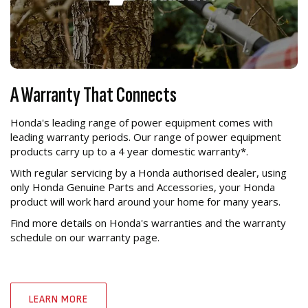
A Warranty That Connects
Honda's leading range of power equipment comes with
leading warranty periods. Our range of power equipment
products carry up to a 4 year domestic warranty*.
With regular servicing by a Honda authorised dealer, using
only Honda Genuine Parts and Accessories, your Honda
product will work hard around your home for many years.
Find more details on Honda's warranties and the warranty
schedule on our warranty page.
LEARN MORE