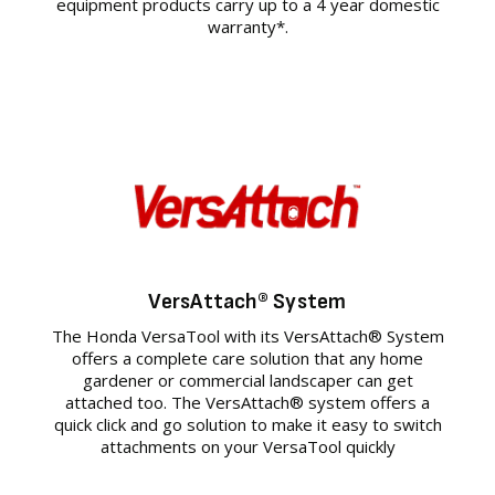
equipment products carry up to a 4 year domestic
warranty*.
VersAttach® System
The Honda VersaTool with its VersAttach® System
offers a complete care solution that any home
gardener or commercial landscaper can get
attached too. The VersAttach® system offers a
quick click and go solution to make it easy to switch
attachments on your VersaTool quickly