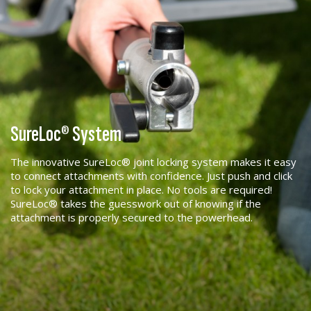
SureLoc® System
The innovative SureLoc® joint locking system makes it easy
to connect attachments with confidence. Just push and click
to lock your attachment in place. No tools are required!
SureLoc® takes the guesswork out of knowing if the
attachment is properly secured to the powerhead.