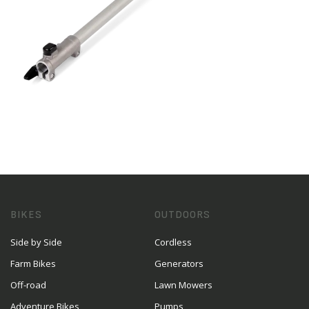
BIKES
OUTDOORS
Side by Side
Cordless
Farm Bikes
Generators
Off-road
Lawn Mowers
Adventure Bikes
Pumps