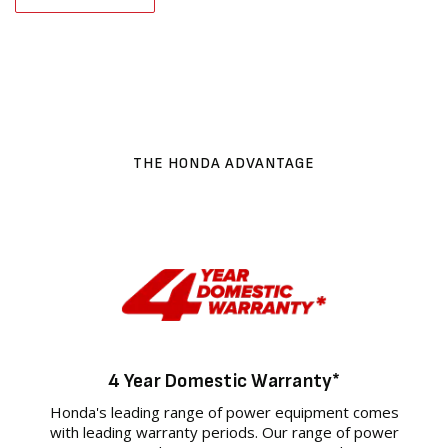
THE HONDA ADVANTAGE
4 Year Domestic Warranty*
Honda's leading range of power equipment comes
with leading warranty periods. Our range of power