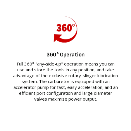
360° Operation
Full 360° "any-side-up" operation means you can
use and store the tools in any position, and take
advantage of the exclusive rotary-slinger lubrication
system. The carburetor is equipped with an
accelerator pump for fast, easy acceleration, and an
efficient port configuration and large diameter
valves maximise power output.