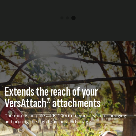
Extends the reach of your
VersAttach® attachments
The extension pole adds 100cm to your reach for hedging
and pruning the high branches and foliage.