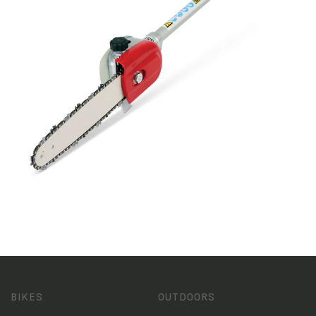
BIKES
OUTDOORS