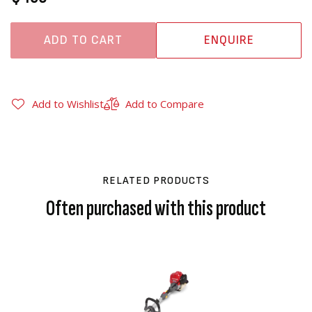
ADD TO CART
ENQUIRE
Add to Wishlist
Add to Compare
RELATED PRODUCTS
Often purchased with this product