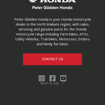
Peter Glidden Honda is your Honda motorcycle
dealer in the north Waikato region, with sales,
servicing and genuine parts for the Honda
motorcycle range including Farm bikes, ATVs,
Utility Vehicles, Trail bikes, Motocross, Enduro
and family fun bikes.
CONTACT US
Back to top