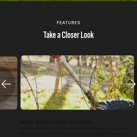
FEATURES
Take a Closer Look
Auto-Stop safety function
An Auto-Stop safety function enables automatic stop should
the pruner run out of oil, meaning that no matter how long