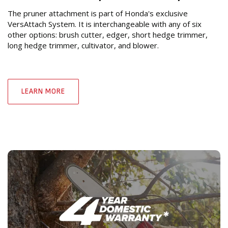
The pruner attachment is part of Honda's exclusive
VersAttach System. It is interchangeable with any of six
other options: brush cutter, edger, short hedge trimmer,
long hedge trimmer, cultivator, and blower.
LEARN MORE