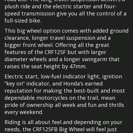
plush ride and the electric starter and four-
speed transmission give you all the control of a
full-sized bike.
This big wheel option comes with added ground
clearance, longer travel suspension and a
bigger front wheel. Offering all the great
features of the CRF125F but with larger
diameter wheels and a longer swingarm that
raises the seat height by 47mm.
Electric start, low-fuel indicator light, ignition
“key on” indicator, and Honda’s earned
reputation for making the best-built and most
dependable motorcycles on the trail, mean
pride of ownership all week and fun and thrills
every weekend.
Riding is all about feel and depending on your
needs, the CRF125FB Big Wheel will feel just