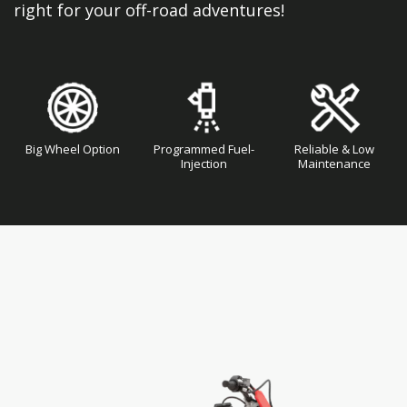
right for your off-road adventures!
Big Wheel Option
Programmed Fuel-
Reliable & Low
Injection
Maintenance
Skip
Skip
to
to
the
the
end
beginning
of
of
the
the
images
images