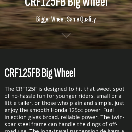
CRF125FB Big Wheel
Bigger Wheel, Same Quality
CRF125FB Big Wheel
The CRF125F is designed to hit that sweet spot
of no-hassle fun for younger riders, small or a
little taller, or those who plain and simple, just
enjoy the smooth Honda 125cc power. Fuel
injection gives broad, reliable power. The twin-
spar steel frame can handle the dings of off-
road use. The long-travel suspension delivers a