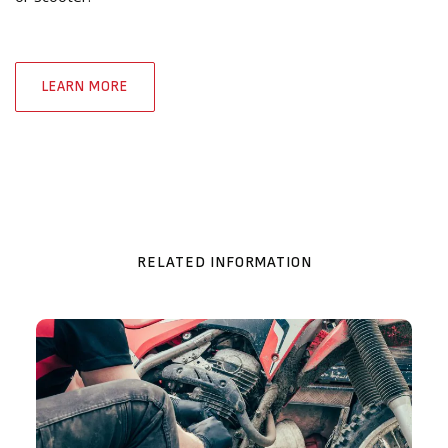
LEARN MORE
RELATED INFORMATION