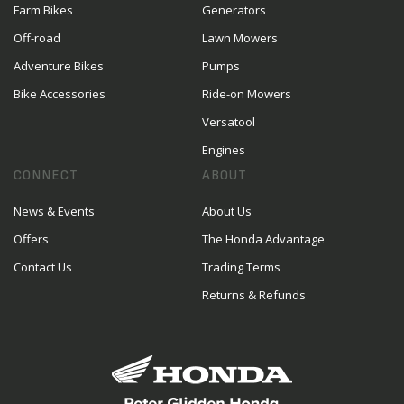
Farm Bikes
Generators
Off-road
Lawn Mowers
Adventure Bikes
Pumps
Bike Accessories
Ride-on Mowers
Versatool
Engines
CONNECT
ABOUT
News & Events
About Us
Offers
The Honda Advantage
Contact Us
Trading Terms
Returns & Refunds