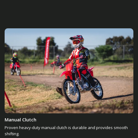
Manual Clutch
Proven heavy-duty manual clutch is durable and provides smooth
shifting.