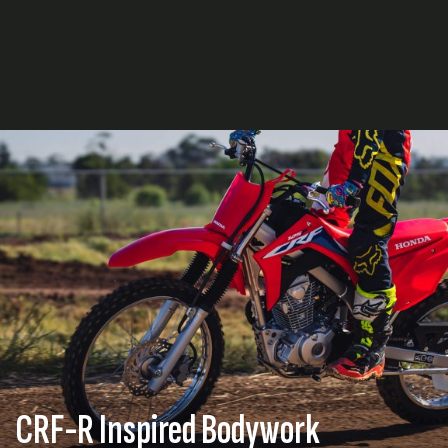
CRF-R Inspired Bodywork