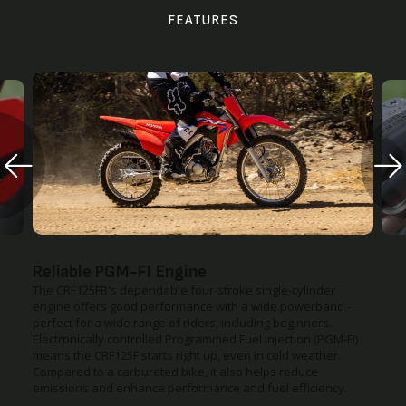
FEATURES
Reliable PGM-FI Engine
The CRF125FB's dependable four-stroke single-cylinder
engine offers good performance with a wide powerband -
perfect for a wide range of riders, including beginners.
Electronically controlled Programmed Fuel Injection (PGM-FI)
means the CRF125F starts right up, even in cold weather.
Compared to a carbureted bike, it also helps reduce
emissions and enhance performance and fuel efficiency.