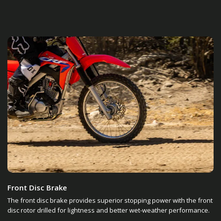
Front Disc Brake
The front disc brake provides superior stopping power with the front
disc rotor drilled for lightness and better wet-weather performance.