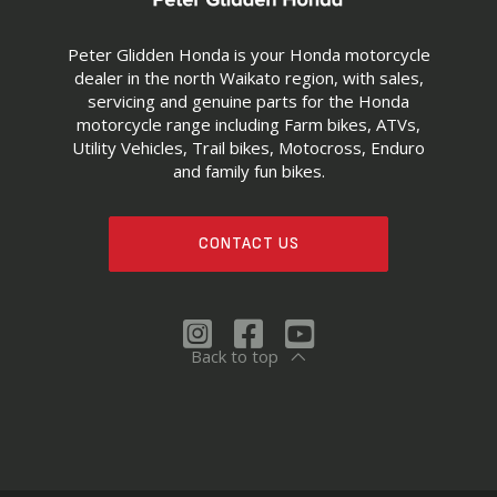
Peter Glidden Honda is your Honda motorcycle
dealer in the north Waikato region, with sales,
servicing and genuine parts for the Honda
motorcycle range including Farm bikes, ATVs,
Utility Vehicles, Trail bikes, Motocross, Enduro
and family fun bikes.
CONTACT US
Back to top