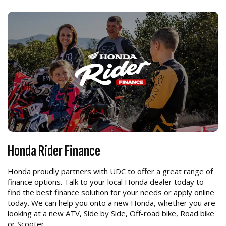
Honda Rider Finance
Honda proudly partners with UDC to offer a great range of
finance options. Talk to your local Honda dealer today to
find the best finance solution for your needs or apply online
today. We can help you onto a new Honda, whether you are
looking at a new ATV, Side by Side, Off-road bike, Road bike
or Scooter.