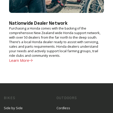
Nationwide Dealer Network
Purchasing a Honda comes with the backing of the
comprehensive New Zealand wide Honda support network,
with over 50 dealers from the far north to the deep south.
There’s a local Honda dealer ready to assist with servicing,
sales and parts requirements. Honda dealers understand
your needs and actively support local farming groups, trail
ride clubs and community events.
Learn More
BIKES
OUTDOORS
Side by Side
Cordless