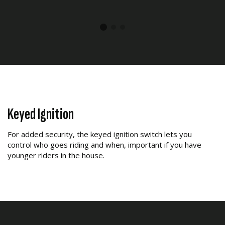
Keyed Ignition
For added security, the keyed ignition switch lets you
control who goes riding and when, important if you have
younger riders in the house.