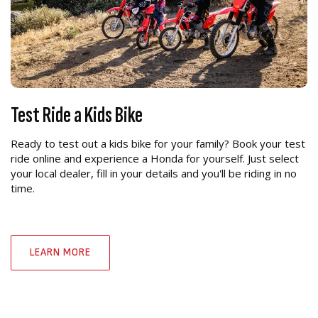
Test Ride a Kids Bike
Ready to test out a kids bike for your family? Book your test
ride online and experience a Honda for yourself. Just select
your local dealer, fill in your details and you'll be riding in no
time.
LEARN MORE