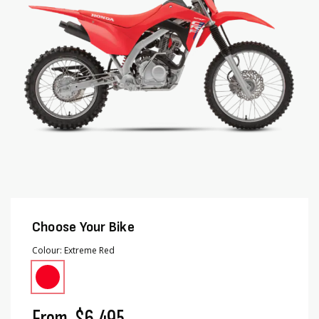
gallery
gallery
Choose Your Bike
Colour
Extreme Red