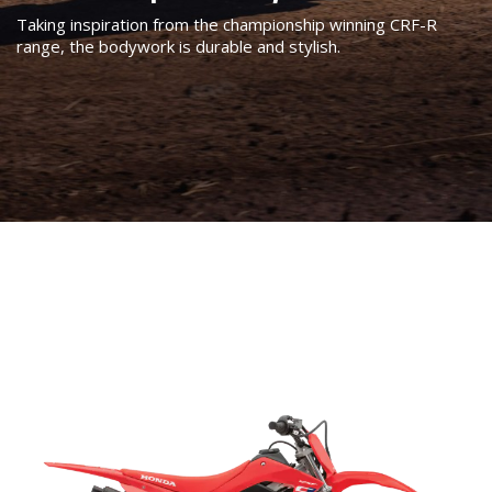
Taking inspiration from the championship winning CRF-R
range, the bodywork is durable and stylish.