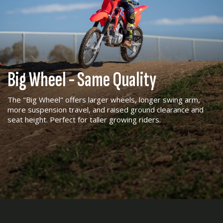
Big Wheel - Same Quality
The "Big Wheel" offers larger wheels, longer swing arm,
more suspension travel, and raised ground clearance and
seat height. Perfect for taller growing riders.