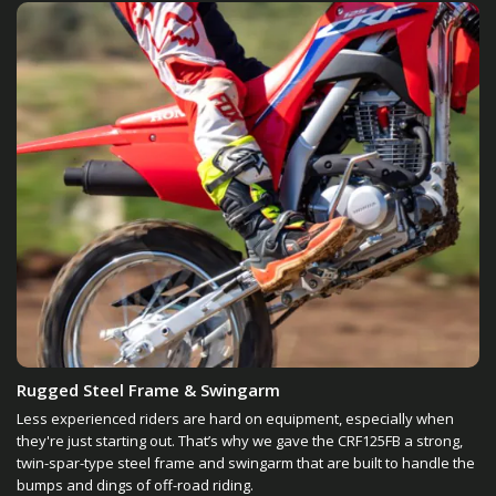
Rugged Steel Frame & Swingarm
Less experienced riders are hard on equipment, especially when
they're just starting out. That’s why we gave the CRF125FB a strong,
twin-spar-type steel frame and swingarm that are built to handle the
bumps and dings of off-road riding.