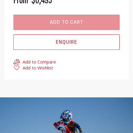
From
$6,495
ADD TO CART
ENQUIRE
Add to Compare
Add to Wishlist