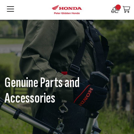
Compare
M
Products
Genuine Parts and
Accessories