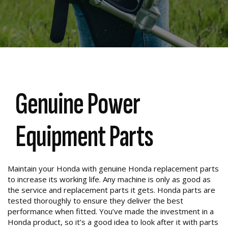
Genuine Power
Equipment Parts
Maintain your Honda with genuine Honda replacement parts
to increase its working life. Any machine is only as good as
the service and replacement parts it gets. Honda parts are
tested thoroughly to ensure they deliver the best
performance when fitted. You’ve made the investment in a
Honda product, so it’s a good idea to look after it with parts