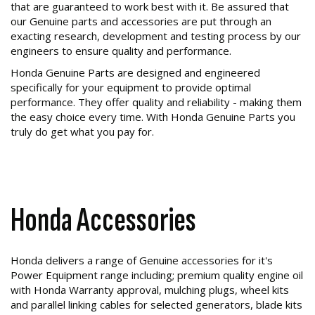
that are guaranteed to work best with it. Be assured that
our Genuine parts and accessories are put through an
exacting research, development and testing process by our
engineers to ensure quality and performance.
Honda Genuine Parts are designed and engineered
specifically for your equipment to provide optimal
performance. They offer quality and reliability - making them
the easy choice every time. With Honda Genuine Parts you
truly do get what you pay for.
Honda Accessories
Honda delivers a range of Genuine accessories for it's
Power Equipment range including; premium quality engine oil
with Honda Warranty approval, mulching plugs, wheel kits
and parallel linking cables for selected generators, blade kits