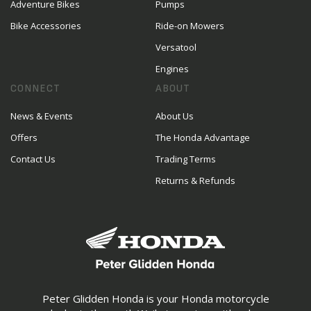
Adventure Bikes
Pumps
Bike Accessories
Ride-on Mowers
Versatool
Engines
CONNECT
ABOUT
News & Events
About Us
Offers
The Honda Advantage
Contact Us
Trading Terms
Returns & Refunds
Peter Glidden Honda is your Honda motorcycle