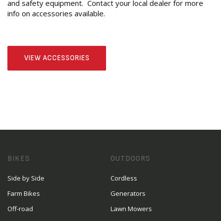
and safety equipment. Contact your local dealer for more
info on accessories available.
VIEW ACCESSORIES
BIKES
OUTDOORS
Side by Side
Cordless
Farm Bikes
Generators
Off-road
Lawn Mowers