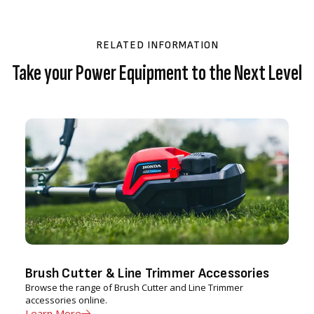
RELATED INFORMATION
Take your Power Equipment to the Next Level
Brush Cutter & Line Trimmer Accessories
Browse the range of Brush Cutter and Line Trimmer
accessories online.
Learn More