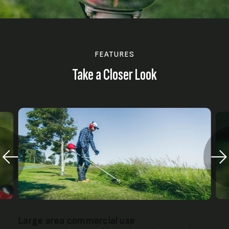
FEATURES
Take a Closer Look
Large area commercial use