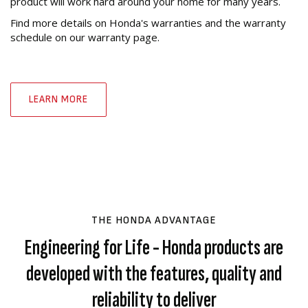
product will work hard around your home for many years.
Find more details on Honda's warranties and the warranty
schedule on our warranty page.
LEARN MORE
THE HONDA ADVANTAGE
Engineering for Life - Honda products are
developed with the features, quality and
reliability to deliver