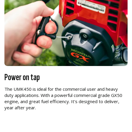
Power on tap
The UMK450 is ideal for the commercial user and heavy
duty applications. With a powerful commercial grade GX50
engine, and great fuel efficiency. It's designed to deliver,
year after year.