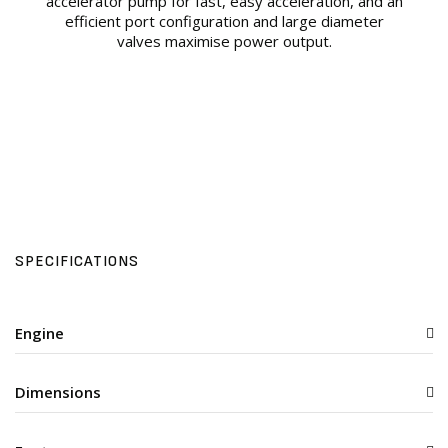
accelerator pump for fast, easy acceleration, and an
efficient port configuration and large diameter
valves maximise power output.
SPECIFICATIONS
Engine
Dimensions