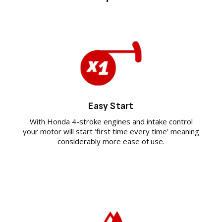
Easy Start
With Honda 4-stroke engines and intake control
your motor will start ‘first time every time’ meaning
considerably more ease of use.