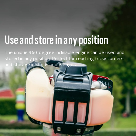
Use and store in any position
The unique 360-degree inclinable engine can be used and
stored in any position. Perfect for reaching tricky corners
and storage in sheds and garages.