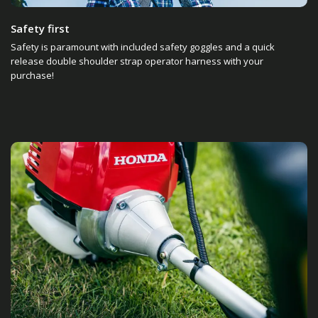
Safety first
Safety is paramount with included safety goggles and a quick
release double shoulder strap operator harness with your
purchase!