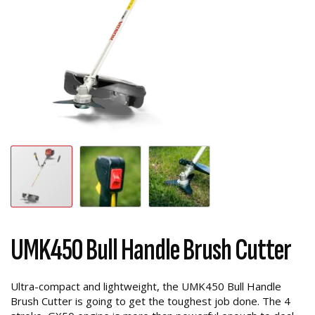
UMK450 Bull Handle Brush Cutter
Ultra-compact and lightweight, the UMK450 Bull Handle
Brush Cutter is going to get the toughest job done. The 4