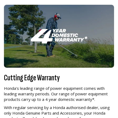
Cutting Edge Warranty
Honda's leading range of power equipment comes with
leading warranty periods. Our range of power equipment
products carry up to a 4 year domestic warranty*.
With regular servicing by a Honda authorised dealer, using
only Honda Genuine Parts and Accessories, your Honda