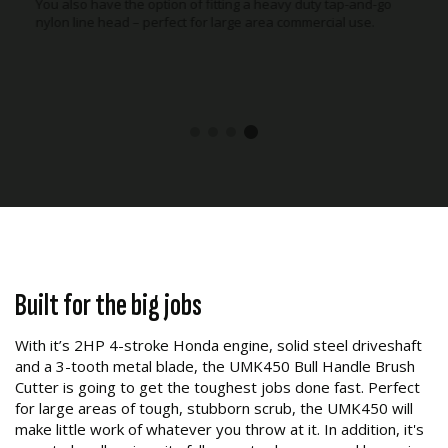
You also have the option of fitting a heavy duty tap-and-go
nylon line head – perfect for large area commercial use.
Built for the big jobs
With it’s 2HP 4-stroke Honda engine, solid steel driveshaft
and a 3-tooth metal blade, the UMK450 Bull Handle Brush
Cutter is going to get the toughest jobs done fast. Perfect
for large areas of tough, stubborn scrub, the UMK450 will
make little work of whatever you throw at it. In addition, it's