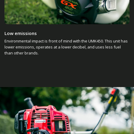
Low emissions
Environmental impact is front of mind with the UMK450. This unit has
lower emissions, operates at a lower decibel, and uses less fuel
than other brands.