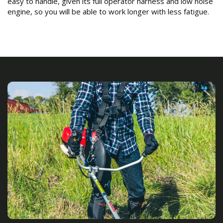
easy to handle, given its full operator harness and low noise
engine, so you will be able to work longer with less fatigue.