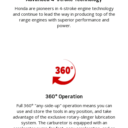
Honda are pioneers in 4-stroke engine technology
and continue to lead the way in producing top of the
range engines with superior performance and
power.
360° Operation
Full 360° "any-side-up" operation means you can
use and store the tools in any position, and take
advantage of the exclusive rotary-slinger lubrication
system. The carburetor is equipped with an