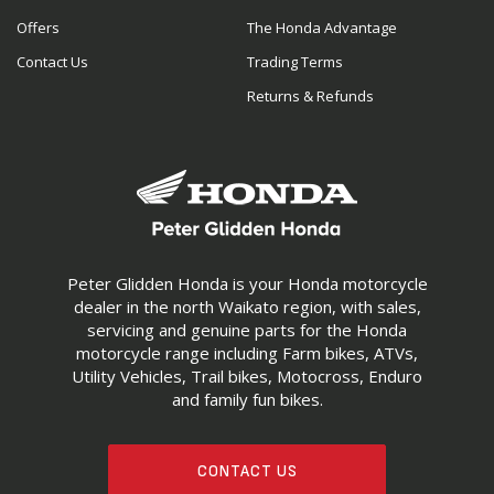
Offers
The Honda Advantage
Contact Us
Trading Terms
Returns & Refunds
Peter Glidden Honda is your Honda motorcycle
dealer in the north Waikato region, with sales,
servicing and genuine parts for the Honda
motorcycle range including Farm bikes, ATVs,
Utility Vehicles, Trail bikes, Motocross, Enduro
and family fun bikes.
CONTACT US