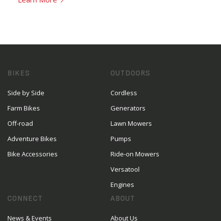
BIKES
OUTDOORS
Side by Side
Cordless
Farm Bikes
Generators
Off-road
Lawn Mowers
Adventure Bikes
Pumps
Bike Accessories
Ride-on Mowers
Versatool
Engines
CONNECT
ABOUT
News & Events
About Us