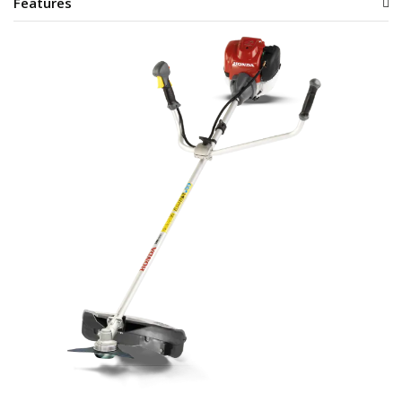
Features