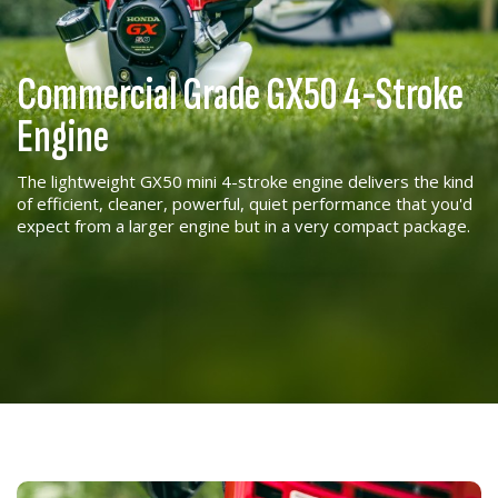
Commercial Grade GX50 4-Stroke
Engine
The lightweight GX50 mini 4-stroke engine delivers the kind
of efficient, cleaner, powerful, quiet performance that you'd
expect from a larger engine but in a very compact package.