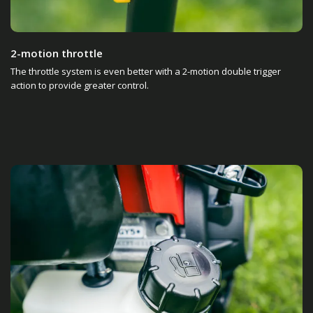
2-motion throttle
The throttle system is even better with a 2-motion double trigger
action to provide greater control.