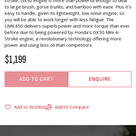
stroke, GX50 engine is more than powerful enough to deal
to large brush, gorse trunks, and bamboo with ease. Plus it's
easy to handle, given its lightweight, low noise engine, so
you will be able to work longer with less fatigue. The
UMK450 delivers superb power and more torque than ever
before due to being powered by Honda's GX50 Mini 4-
Stroke engine, a revolutionary technology offering more
power and using less oil than competitors.
$1,199
ADD TO CART
ENQUIRE
Add to Wishlist
Add to Compare