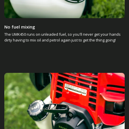
No fuel mixing
The UMK450 runs on unleaded fuel, so you'll never get your hands
dirty having to mix oil and petrol again just to get the thing going!