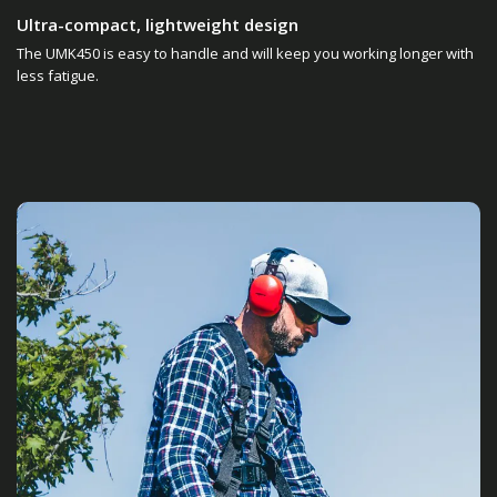
Ultra-compact, lightweight design
The UMK450 is easy to handle and will keep you working longer with
less fatigue.