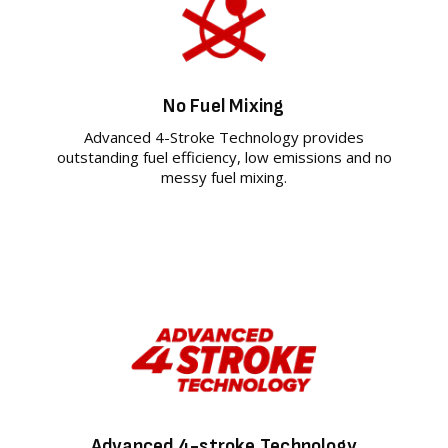
No Fuel Mixing
Advanced 4-Stroke Technology provides
outstanding fuel efficiency, low emissions and no
messy fuel mixing.
Advanced 4-stroke Technology