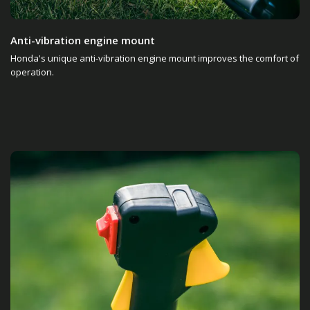
Anti-vibration engine mount
Honda's unique anti-vibration engine mount improves the comfort of
operation.