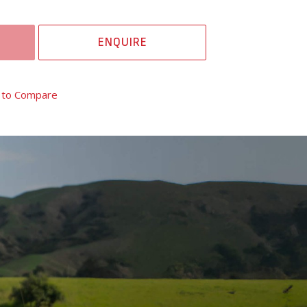
ENQUIRE
 to Compare