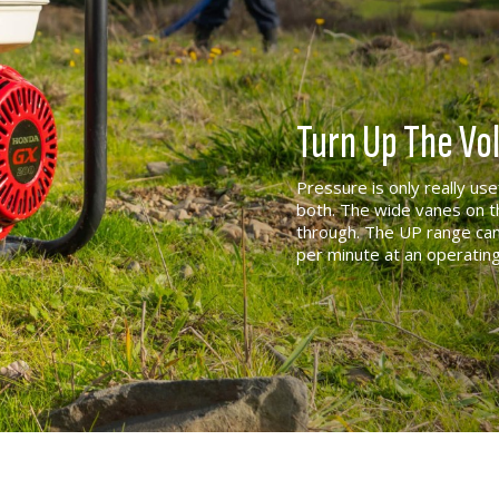
Turn Up The V
Pressure is only really us
both. The wide vanes on t
through. The UP range can
per minute at an operatin