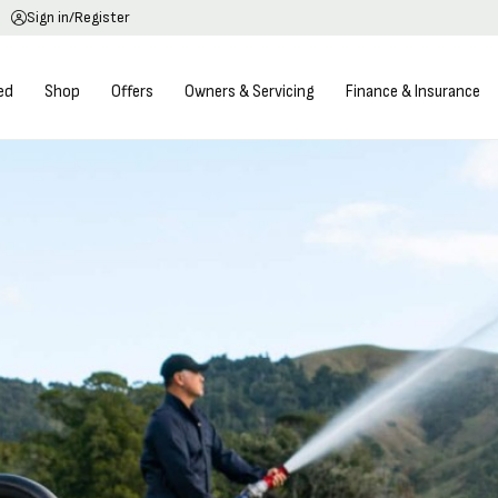
Sign in/Register
ed
Shop
Offers
Owners & Servicing
Finance & Insurance