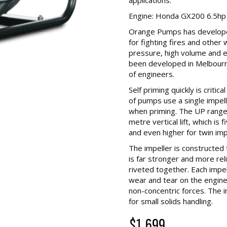
Engine: Honda GX200 6.5hp
Orange Pumps has develope
for fighting fires and other
pressure, high volume and ex
been developed in Melbour
of engineers.
Self priming quickly is critic
of pumps use a single impell
when priming. The UP range 
metre vertical lift, which is
and even higher for twin im
The impeller is constructed 
is far stronger and more rel
riveted together. Each impe
wear and tear on the engin
non-concentric forces. The i
for small solids handling.
$1,699