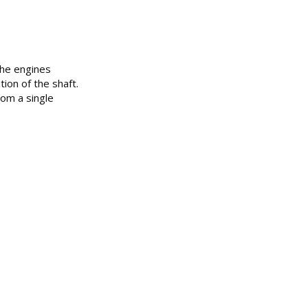
the engines
ion of the shaft.
rom a single