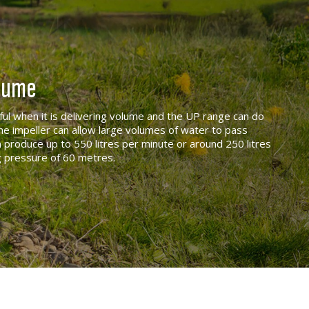
olume
eful when it is delivering volume and the UP range can do
he impeller can allow large volumes of water to pass
 produce up to 550 litres per minute or around 250 litres
g pressure of 60 metres.