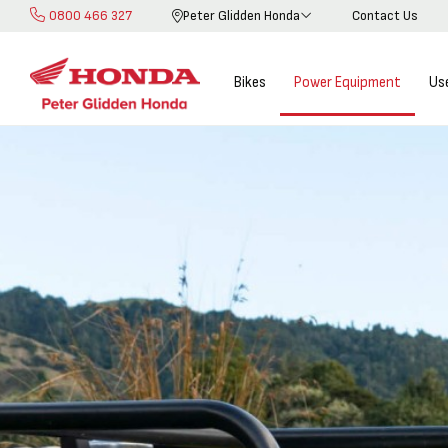
0800 466 327
Peter Glidden Honda
Contact Us
Skip
to
Content
Bikes
Power Equipment
Us