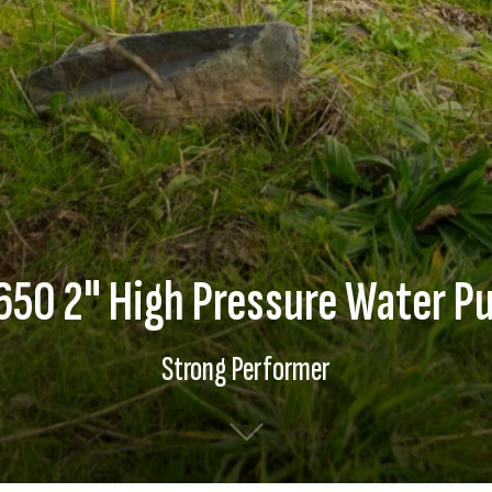
650 2" High Pressure Water P
Strong Performer