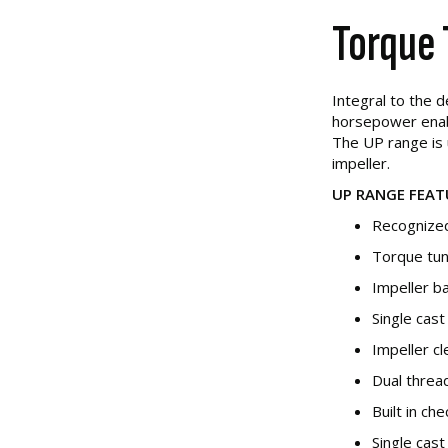
Torque 
Integral to the 
horsepower enabl
The UP range is 
impeller.
UP RANGE FEAT
Recognized
Torque tun
Impeller b
Single cas
Impeller c
Dual threa
Built in ch
Single cast