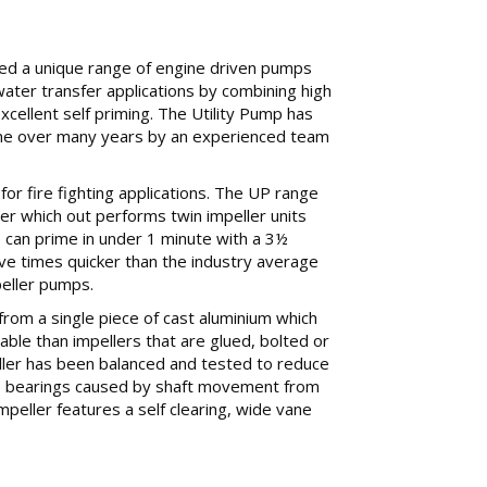
d a unique range of engine driven pumps
 water transfer applications by combining high
cellent self priming. The Utility Pump has
ne over many years by an experienced team
al for fire fighting applications. The UP range
er which out performs twin impeller units
can prime in under 1 minute with a 3½
 five times quicker than the industry average
peller pumps.
from a single piece of cast aluminium which
iable than impellers that are glued, bolted or
ller has been balanced and tested to reduce
e bearings caused by shaft movement from
mpeller features a self clearing, wide vane