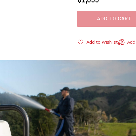
ADD TO CART
Add to Wishlist
Add