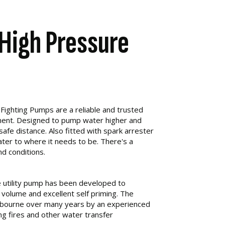
High Pressure
Fighting Pumps are a reliable and trusted
pment. Designed to pump water higher and
 safe distance. Also fitted with spark arrester
ater to where it needs to be. There's a
nd conditions.
utility pump has been developed to
 volume and excellent self priming. The
bourne over many years by an experienced
ng fires and other water transfer