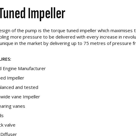
Tuned Impeller
design of the pump is the torque tuned impeller which maximises 
ing more pressure to be delivered with every increase in revolut
unique in the market by delivering up to 75 metres of pressure f
URES:
 Engine Manufacturer
ed Impeller
alanced and tested
t wide vane Impeller
learing vanes
ds
eck valve
 Diffuser