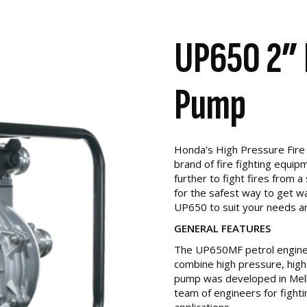
UP650 2” 
Pump
Honda's High Pressure Fire 
brand of fire fighting equi
further to fight fires from a
for the safest way to get w
UP650 to suit your needs a
GENERAL FEATURES
The UP650MF petrol engine 
combine high pressure, high
pump was developed in Mel
team of engineers for fighti
applications.