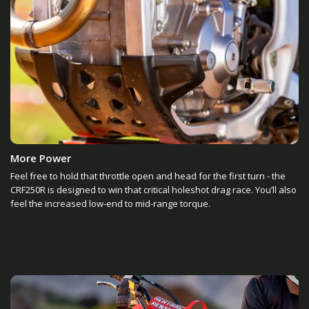
More Power
Feel free to hold that throttle open and head for the first turn - the
CRF250R is designed to win that critical holeshot drag race. You’ll also
feel the increased low-end to mid-range torque.