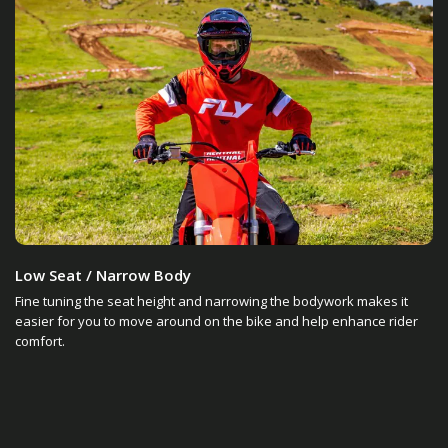
Low Seat / Narrow Body
Fine tuning the seat height and narrowing the bodywork makes it
easier for you to move around on the bike and help enhance rider
comfort.