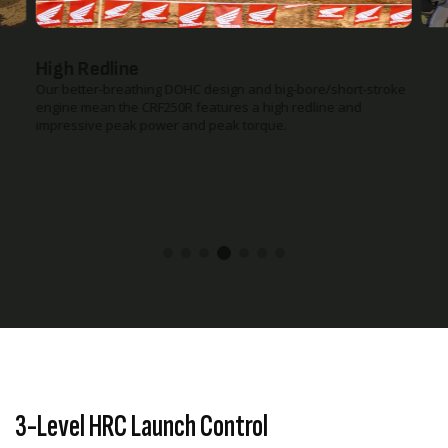
High Redline
Our better-breathing DOHC design and big-bore/short-stroke
engine mean the CRF250R features a high redline and
impressive peak power and peak torque.
3-Level HRC Launch Control