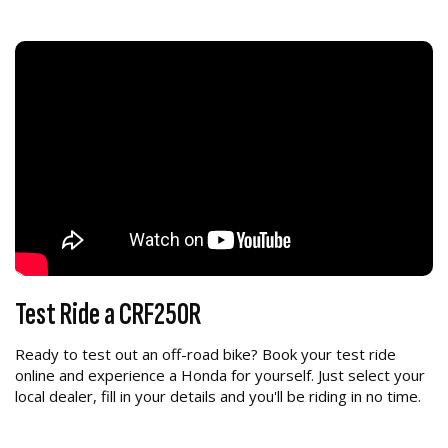
Test Ride a CRF250R
Ready to test out an off-road bike? Book your test ride
online and experience a Honda for yourself. Just select your
local dealer, fill in your details and you'll be riding in no time.