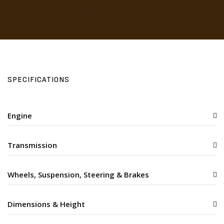
SPECIFICATIONS
Engine
Transmission
Wheels, Suspension, Steering & Brakes
Dimensions & Height