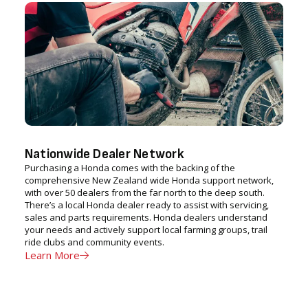
Nationwide Dealer Network
Purchasing a Honda comes with the backing of the
comprehensive New Zealand wide Honda support network,
with over 50 dealers from the far north to the deep south.
There’s a local Honda dealer ready to assist with servicing,
sales and parts requirements. Honda dealers understand
your needs and actively support local farming groups, trail
ride clubs and community events.
Learn More