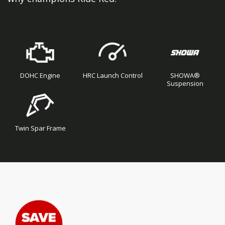
DOHC Engine
HRC Launch Control
SHOWA®
Suspension
Twin Spar Frame
Skip
Skip
to
to
the
the