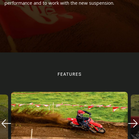
performance and to work with the new suspension.
FEATURES