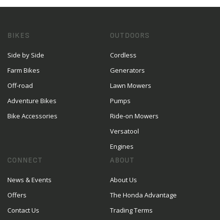
BIKES
OUTDOORS
Side by Side
Cordless
Farm Bikes
Generators
Off-road
Lawn Mowers
Adventure Bikes
Pumps
Bike Accessories
Ride-on Mowers
Versatool
Engines
CONNECT
ABOUT
News & Events
About Us
Offers
The Honda Advantage
Contact Us
Trading Terms