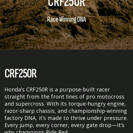
CRF250R
Race Winning DNA
CRF250R
Honda’s CRF250R is a purpose-built racer
straight from the front lines of pro motocross
and supercross. With its torque-hungry engine,
razor-sharp chassis, and championship-winning
factory DNA, it’s made to thrive under pressure.
Every jump, every corner, every gate drop—it’s
why champions Ride Red.