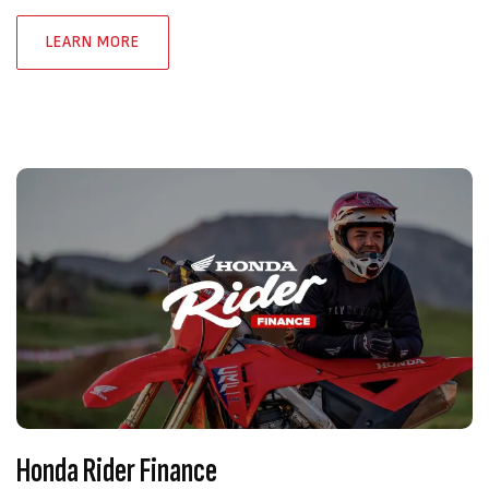
LEARN MORE
Honda Rider Finance