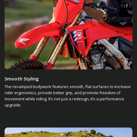
Smooth Styling
The revamped bodywork features smooth, flat surfaces to increase
rider ergonomics, provide better grip, and promote freedom of
movement while riding. It’s not just a redesign, it’s a performance
upgrade.