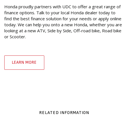
Honda proudly partners with UDC to offer a great range of
finance options. Talk to your local Honda dealer today to
find the best finance solution for your needs or apply online
today. We can help you onto a new Honda, whether you are
looking at a new ATV, Side by Side, Off-road bike, Road bike
or Scooter.
LEARN MORE
RELATED INFORMATION