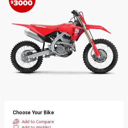
end
beginning
of
of
the
the
images
images
gallery
gallery
Choose Your Bike
Add to Compare
Add to Wishlist