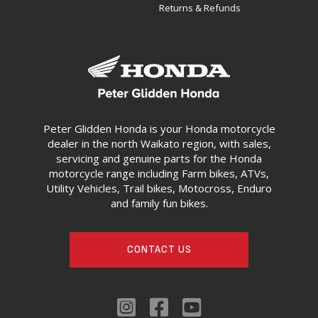
Returns & Refunds
Peter Glidden Honda is your Honda motorcycle
dealer in the north Waikato region, with sales,
servicing and genuine parts for the Honda
motorcycle range including Farm bikes, ATVs,
Utility Vehicles, Trail bikes, Motocross, Enduro
and family fun bikes.
CONTACT US