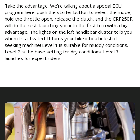
Take the advantage. We're talking about a special ECU
program here: push the starter button to select the mode,
hold the throttle open, release the clutch, and the CRF250R
will do the rest, launching you into the first turn with a big
advantage. The lights on the left handlebar cluster tells you
when it's activated. It turns your bike into a holeshot-
seeking machine! Level 1 is suitable for muddy conditions.
Level 2 is the base setting for dry conditions. Level 3
launches for expert riders.