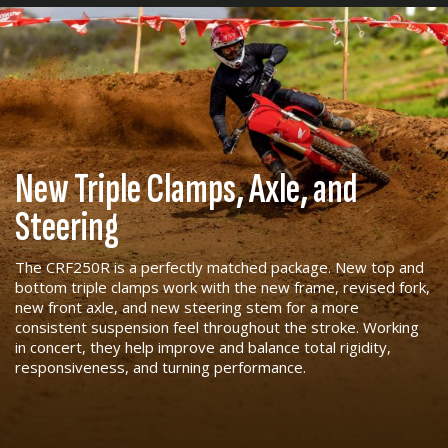
New Triple Clamps, Axle, and
Steering
The CRF250R is a perfectly matched package. New top and
bottom triple clamps work with the new frame, revised fork,
new front axle, and new steering stem for a more
consistent suspension feel throughout the stroke. Working
in concert, they help improve and balance total rigidity,
responsiveness, and turning performance.