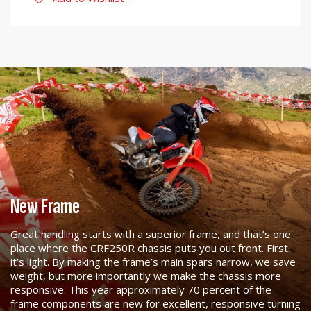
New Frame
Great handling starts with a superior frame, and that’s one
place where the CRF250R chassis puts you out front. First,
it’s light. By making the frame’s main spars narrow, we save
weight, but more importantly we make the chassis more
responsive. This year approximately 70 percent of the
frame components are new for excellent, responsive turning