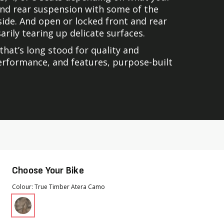
 and rear suspension with some of the
side. And open or locked front and rear
rily tearing up delicate surfaces.
that’s long stood for quality and
 performance, and features, purpose-built
Choose Your Bike
Colour
True Timber Atera Camo