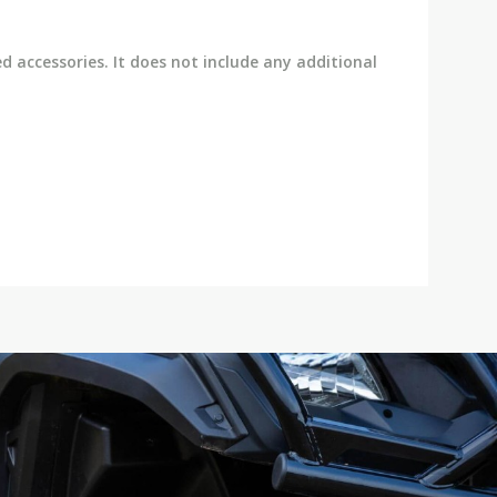
ed accessories. It does not include any additional