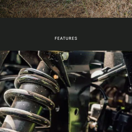
FEATURES