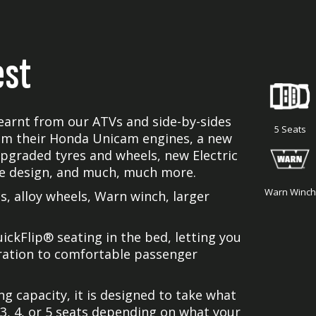
est
earnt from our ATVs and side-by-sides
5 Seats
om their Honda Unicam engines, a new
upgraded tyres and wheels, new Electric
le design, and much, much more.
Warn Winch
, alloy wheels, Warn winch, larger
ckFlip® seating in the bed, letting you
uration to comfortable passenger
g capacity, it is designed to take what
3, 4, or 5 seats depending on what your