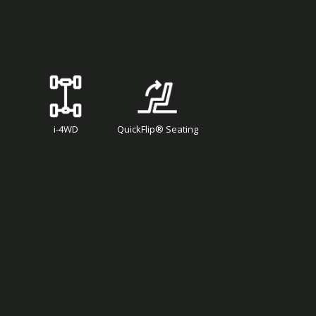
i-4WD
QuickFlip® Seating