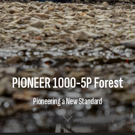
PIONEER 1000-5P Forest
Pioneering a New Standard