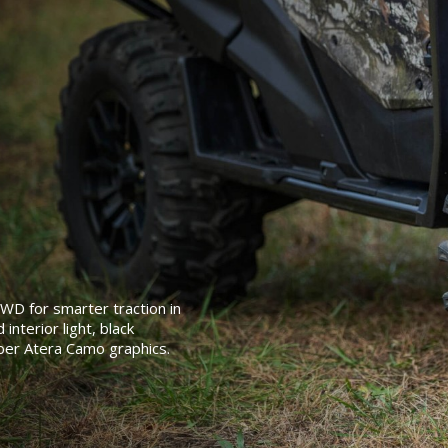
4WD for smarter traction in
interior light, black
ber Atera Camo graphics.