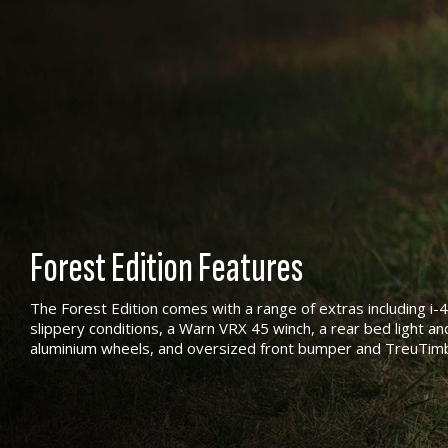
Forest Edition Features
The Forest Edition comes with a range of extras including i-
slippery conditions, a Warn VRX 45 winch, a rear bed light and 
aluminium wheels, and oversized front bumper and TreuTim