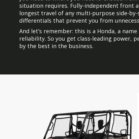
situation requires. Fully-independent front
longest travel of any multi-purpose side-by-
differentials that prevent you from unnecessa
And let’s remember: this is a Honda, a name 
reliability. So you get class-leading power,
by the best in the business.
Skip
Skip
to
to
the
the
end
beginning
of
of
the
the
images
images