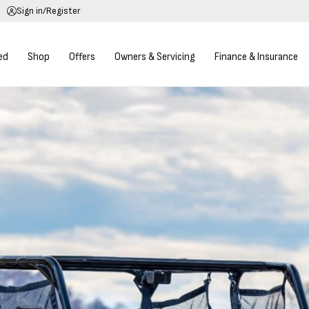
Sign in/Register
ed
Shop
Offers
Owners & Servicing
Finance & Insurance