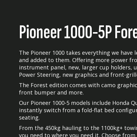
Pioneer 1000-5P For
The Pioneer 1000 takes everything we have l
and added to them. Offering more power fr
instrument panel, new, larger cup holders, 
Power Steering, new graphics and front-gril
The Forest edition comes with camo graphics
front bumper and more.
Our Pioneer 1000-5 models include Honda Qui
instantly switch from a fold-flat bed config
seating.
From the 450kg hauling to the 1100kg+ towin
you need to where you need it. Choose from 