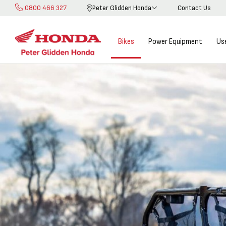
0800 466 327
Peter Glidden Honda
Contact Us
Skip
to
Content
Bikes
Power Equipment
Us