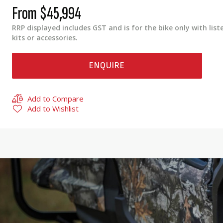
From
$45,994
RRP displayed includes GST and is for the bike only with list
kits or accessories.
ENQUIRE
Add to Compare
Add to Wishlist