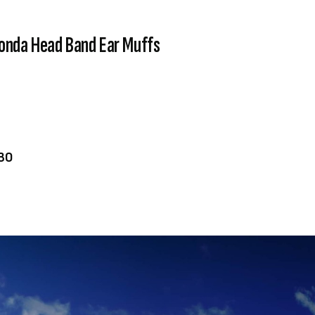
onda Head Band Ear Muffs
VIEW PRODUCT
ADD TO CART
30