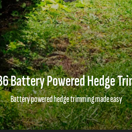
6 Battery Powered Hedge Tr
Battery powered hedge trimming made easy