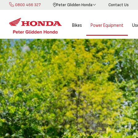
0800 466 327
Peter Glidden Honda
Contact Us
Skip
to
Content
Bikes
Power Equipment
Us