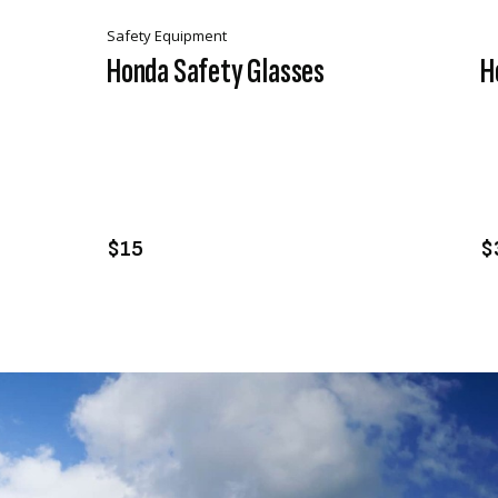
Safety Equipment
Honda Safety Glasses
H
VIEW PRODUCT
ADD TO CART
$15
$