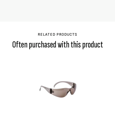
RELATED PRODUCTS
Often purchased with this product