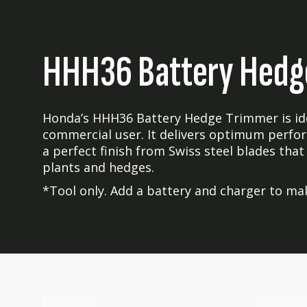
HHH36 Battery Hedg
Honda’s HHH36 Battery Hedge Trimmer is idea
commercial user. It delivers optimum perfor
a perfect finish from Swiss steel blades that
plants and hedges.
*Tool only. Add a battery and charger to mak
Skip
Skip