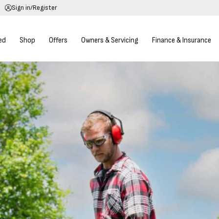
Sign in/Register
ed
Shop
Offers
Owners & Servicing
Finance & Insurance