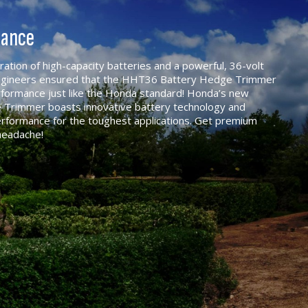
mance
tion of high-capacity batteries and a powerful, 36-volt
engineers ensured that the HHT36 Battery Hedge Trimmer
erformance just like the Honda standard! Honda’s new
 Trimmer boasts innovative battery technology and
rformance for the toughest applications. Get premium
headache!