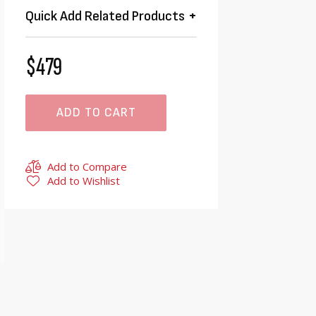
Quick Add Related Products
$479
ADD TO CART
Add to Compare
Add to Wishlist