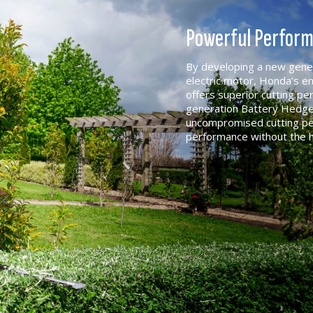
Powerful Perfor
By developing a new genera
electric motor, Honda’s 
offers superior cutting p
generation Battery Hedge
uncompromised cutting pe
performance without the 