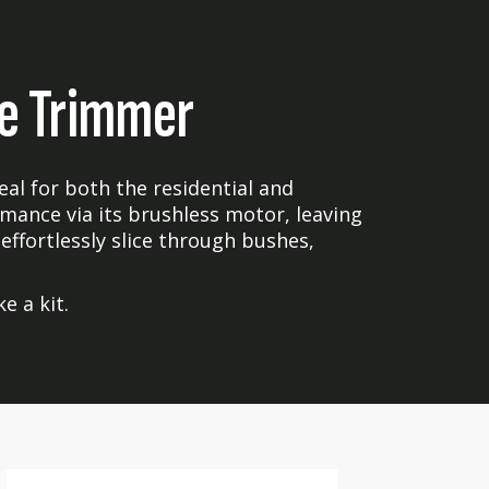
e Trimmer
l for both the residential and
mance via its brushless motor, leaving
 effortlessly slice through bushes,
e a kit.