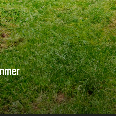
immer