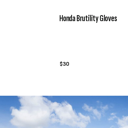
Honda Brutility Gloves
VIEW PRODUCT
ADD TO CART
$30