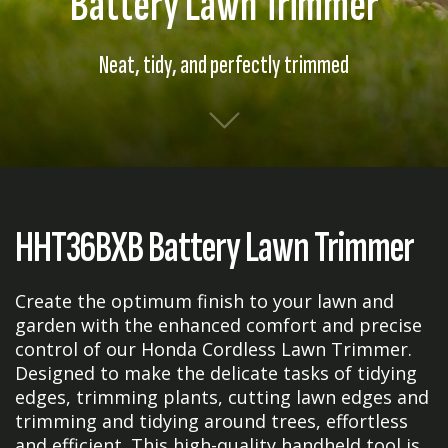
Battery Lawn Trimmer
Neat, tidy, and perfectly trimmed
HHT36BXB Battery Lawn Trimmer
Create the optimum finish to your lawn and
garden with the enhanced comfort and precise
control of our Honda Cordless Lawn Trimmer.
Designed to make the delicate tasks of tidying
edges, trimming plants, cutting lawn edges and
trimming and tidying around trees, effortless
and efficient. This high-quality handheld tool is