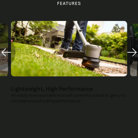
FEATURES
Lightweight, High Performance
An easily manoeuvrable tool with powerful output to give you
uncompromised cutting performance.