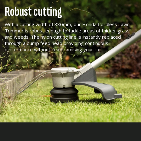
Robust cutting
With a cutting width of 330mm, our Honda Cordless Lawn
Trimmer is robust enough to tackle areas of thicker grass
and weeds. The nylon cutting line is instantly replaced
through a bump feed head providing continuous
performance without compromising your cut.