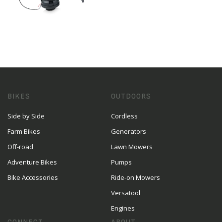
BIKES
OUTDOORS
Side by Side
Cordless
Farm Bikes
Generators
Off-road
Lawn Mowers
Adventure Bikes
Pumps
Bike Accessories
Ride-on Mowers
Versatool
Engines