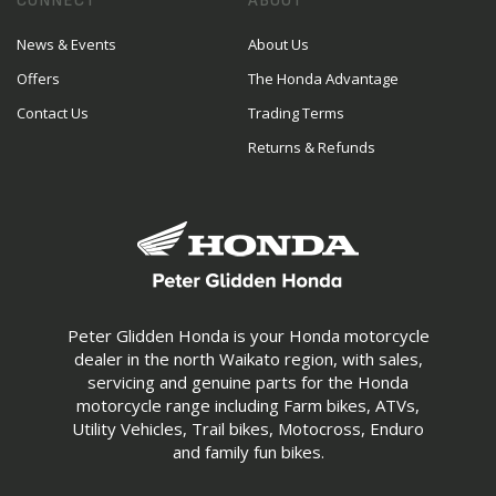
CONNECT
ABOUT
News & Events
About Us
Offers
The Honda Advantage
Contact Us
Trading Terms
Returns & Refunds
Peter Glidden Honda is your Honda motorcycle
dealer in the north Waikato region, with sales,
servicing and genuine parts for the Honda
motorcycle range including Farm bikes, ATVs,
Utility Vehicles, Trail bikes, Motocross, Enduro
and family fun bikes.