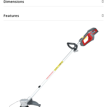
Dimensions
Features