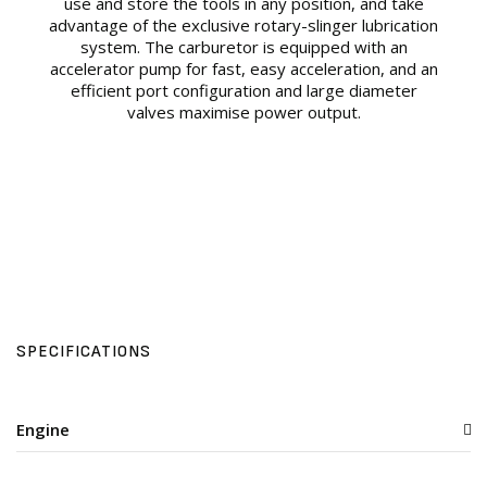
use and store the tools in any position, and take
advantage of the exclusive rotary-slinger lubrication
system. The carburetor is equipped with an
accelerator pump for fast, easy acceleration, and an
efficient port configuration and large diameter
valves maximise power output.
SPECIFICATIONS
Engine