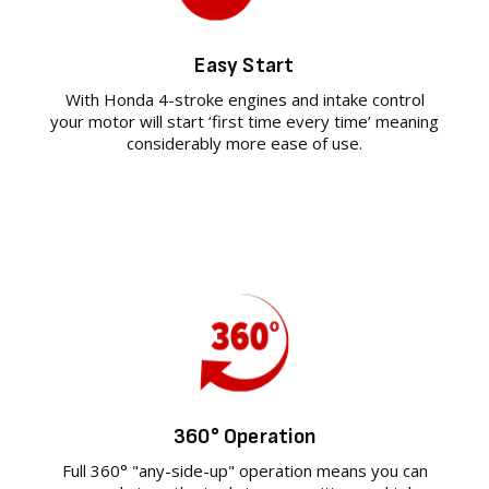
Easy Start
With Honda 4-stroke engines and intake control
your motor will start ‘first time every time’ meaning
considerably more ease of use.
360° Operation
Full 360° "any-side-up" operation means you can