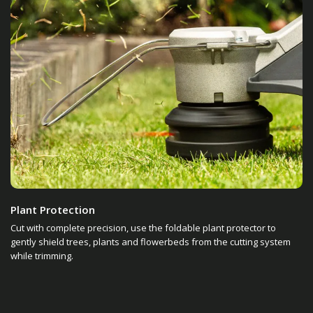
Plant Protection
Cut with complete precision, use the foldable plant protector to
gently shield trees, plants and flowerbeds from the cutting system
while trimming.