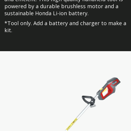
powered by a durable brushless motor and a
sustainable Honda Li-ion battery.
*Tool only. Add a battery and charger to make a
kit.
Skip
Skip
to
to
the
the
end
beginning
of
of
the
the
images
images
gallery
gallery