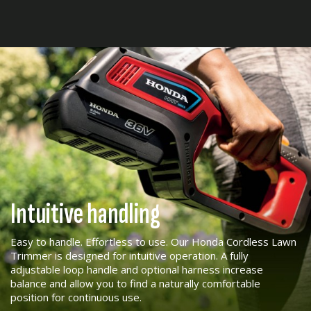
Intuitive handling
Easy to handle. Effortless to use. Our Honda Cordless Lawn
Trimmer is designed for intuitive operation. A fully
adjustable loop handle and optional harness increase
balance and allow you to find a naturally comfortable
position for continuous use.