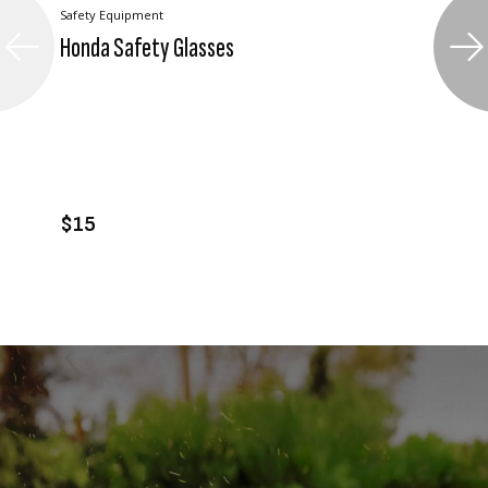
Safety Equipment
Honda Safety Glasses
VIEW PRODUCT
ADD TO CART
$15