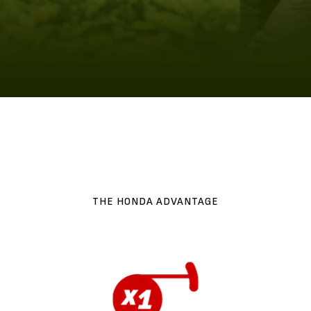
THE HONDA ADVANTAGE