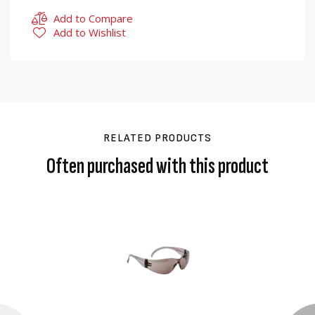
Add to Compare
Add to Wishlist
RELATED PRODUCTS
Often purchased with this product