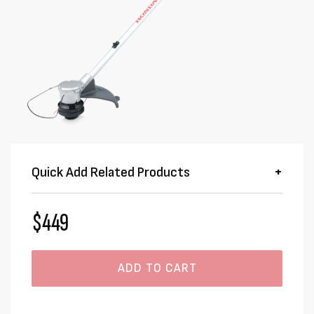
Quick Add Related Products
$449
ADD TO CART