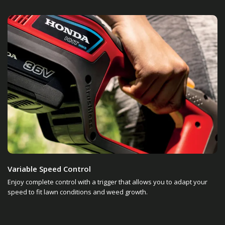
Variable Speed Control
Enjoy complete control with a trigger that allows you to adapt your
speed to fit lawn conditions and weed growth.