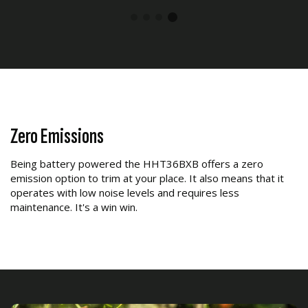
Zero Emissions
Being battery powered the HHT36BXB offers a zero
emission option to trim at your place. It also means that it
operates with low noise levels and requires less
maintenance. It's a win win.