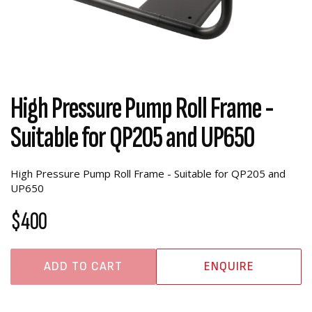
High Pressure Pump Roll Frame -
Suitable for QP205 and UP650
High Pressure Pump Roll Frame - Suitable for QP205 and
UP650
$400
ADD TO CART
ENQUIRE