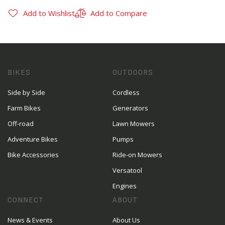
Add to Wishlist
Add to Compare
BIKES
OUTDOORS
Side by Side
Cordless
Farm Bikes
Generators
Off-road
Lawn Mowers
Adventure Bikes
Pumps
Bike Accessories
Ride-on Mowers
Versatool
Engines
CONNECT
ABOUT
News & Events
About Us