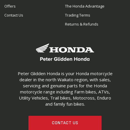
Offers
The Honda Advantage
Contact Us
Trading Terms
Returns & Refunds
Peter Glidden Honda is your Honda motorcycle
dealer in the north Waikato region, with sales,
servicing and genuine parts for the Honda
motorcycle range including Farm bikes, ATVs,
Utility Vehicles, Trail bikes, Motocross, Enduro
and family fun bikes.
CONTACT US