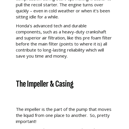
pull the recoil starter. The engine turns over
quickly – even in cold weather or when it’s been
sitting idle for a while.
Honda’s advanced tech and durable
components
,
such as a heavy-duty crankshaft
and superior air filtration, like this pre foam filter
before the main filter (points to where it is) all
contribute to long-lasting reliability which will
save you time and money.
The Impeller & Casing
The impeller is the part of the pump that moves
the liquid from one place to another. So, pretty
important!