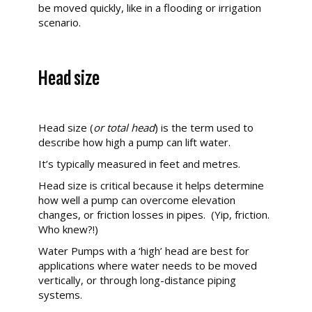
be moved quickly, like in a flooding or irrigation
scenario.
Head size
Head size (
or total head
) is the term used to
describe how high a pump can lift water.
It’s typically measured in feet and metres.
Head size is critical because it helps determine
how well a pump can overcome elevation
changes, or friction losses in pipes. (Yip, friction.
Who knew?!)
Water Pumps with a ‘high’ head
are best for
applications where water needs to be moved
vertically, or through long-distance piping
systems.