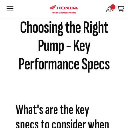
Compare
M
Products
Choosing the Right
Pump - Key
Performance Specs
What's are the key
specs to consider when