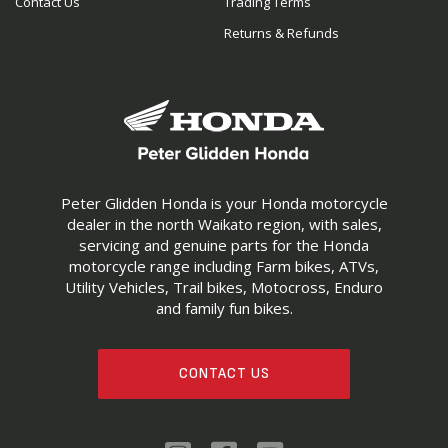
Contact Us
Trading Terms
Returns & Refunds
Peter Glidden Honda is your Honda motorcycle
dealer in the north Waikato region, with sales,
servicing and genuine parts for the Honda
motorcycle range including Farm bikes, ATVs,
Utility Vehicles, Trail bikes, Motocross, Enduro
and family fun bikes.
CONTACT US