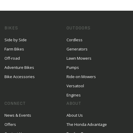
BIKES
OUTDOORS
Side by Side
Cordless
Farm Bikes
Generators
Off-road
Lawn Mowers
Adventure Bikes
Pumps
Bike Accessories
Ride-on Mowers
Versatool
Engines
CONNECT
ABOUT
News & Events
About Us
Offers
The Honda Advantage