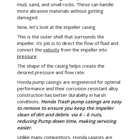
mud, sand, and small rocks. These can handle
more abrasive materials without getting
damaged.
Now, let’s look at the impeller casing.
This is the outer shell that surrounds the
impeller. Its job is to direct the flow of fluid and
convert the
velocity
from the impeller into
pressure
.
The shape of the casing helps create the
desired pressure and flow rate.
Honda pump casings are engineered for optimal
performance and their corrosion-resistant alloy
construction has better durability in harsh
conditions.
Honda Trash pump casings are easy
to remove to ensure you keep the impeller
clean of dirt and debris via 4 – 6 nuts,
reducing Pump down time, making servicing
easier.
Unlike many competitors, Honda casings are