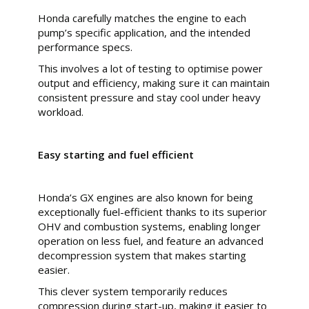
Honda carefully matches the engine to each
pump’s specific application, and the intended
performance specs.
This involves a lot of testing to optimise power
output and efficiency, making sure it can maintain
consistent pressure and stay cool under heavy
workload.
Easy starting and fuel efficient
Honda’s GX engines are also known for being
exceptionally fuel-efficient thanks to its superior
OHV and combustion systems, enabling longer
operation on less fuel, and feature an advanced
decompression system that makes starting
easier.
This clever system temporarily reduces
compression during start-up, making it easier to