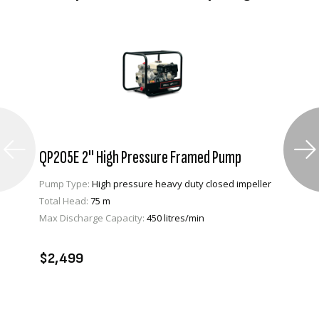
QP205E 2" High Pressure Framed Pump
Pump Type:
High pressure heavy duty closed impeller
Total Head:
75 m
Max Discharge Capacity:
450 litres/min
VIEW PRODUCT
ADD TO CART
$2,499