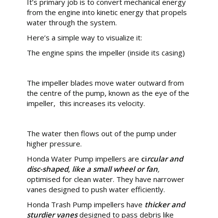
It’s primary job is to convert mechanical energy
from the engine into kinetic energy that propels
water through the system.
Here’s a simple way to visualize it:
The engine spins the impeller (inside its casing)
The impeller blades move water outward from
the centre of the pump, known as the eye of the
impeller, this increases its velocity.
The water then flows out of the pump under
higher pressure.
Honda Water Pump impellers are
ci
rcular and
disc-shaped
, like a small wheel or fan
,
optimised for clean water. They have narrower
vanes designed to push water efficiently.
Honda Trash Pump impellers have
thicker and
sturdier
vanes
designed to pass debris like