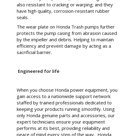
also resistant to cracking or warping; and they
have high quality, corrosion-resistant rubber
seals.
The wear plate on Honda Trash pumps further
protects the pump casing from abrasion caused
by the impeller and debris. Helping to maintain
efficiency and prevent damage by acting as a
sacrificial barrier.
Engineered for life
When you choose Honda power equipment, you
gain access to a nationwide support network
staffed by trained professionals dedicated to
keeping your products running smoothly. Using
only Honda genuine parts and accessories, our
expert technicians ensure your equipment
performs at its best, providing reliability and
peace of mind every step of the way, Honda