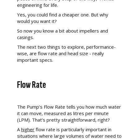
engineering for life.
Yes, you could find a cheaper one. But why
would you want it?
So now you know a bit about impellers and
casings.
The next two things to explore, performance-
wise, are flow rate and head size - really
important specs.
Flow Rate
The Pump’s
Flow Rate tells you how much water
it can move, measured as litres per minute
(LPM). That’s pretty straightforward, right?
A
higher
flow rate is particularly important in
situations where large volumes of water need to