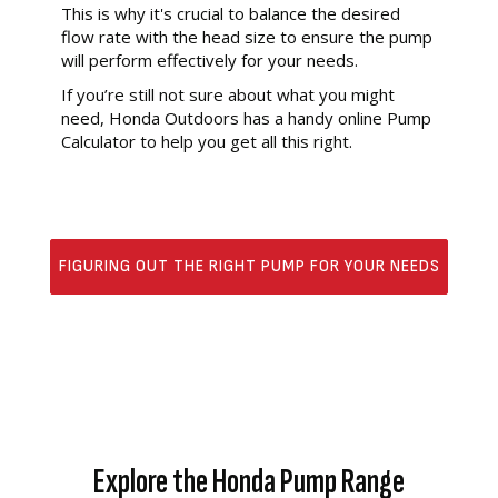
This is why it's crucial to balance the desired
flow rate with the head size to ensure the pump
will perform effectively for your needs.
If you’re still not sure about what you might
need, Honda Outdoors has a handy online Pump
Calculator to help you get all this right.
FIGURING OUT THE RIGHT PUMP FOR YOUR NEEDS
Explore the Honda Pump Range