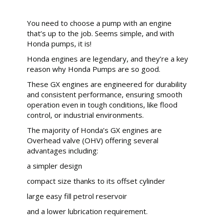
You need to choose a pump with an engine
that’s up to the job. Seems simple, and with
Honda pumps, it is!
Honda engines are legendary, and they’re a key
reason why Honda Pumps are so good.
These GX engines are engineered for durability
and consistent performance, ensuring smooth
operation even in tough conditions, like flood
control, or industrial environments.
The majority of Honda’s GX engines are
Overhead valve (OHV) offering several
advantages including:
a simpler design
compact size thanks to its offset cylinder
large easy fill petrol reservoir
and a lower lubrication requirement.