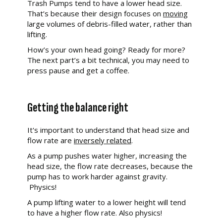
Trash Pumps tend to have a lower head size.
That’s because their design focuses on
moving
large volumes of debris-filled water, rather than
lifting.
How’s your own head going? Ready for more?
The next part’s a bit technical, you may need to
press pause and get a coffee.
Getting the balance right
It's important to understand that head size and
flow rate are
inversely related
.
As a pump pushes water higher, increasing the
head size, the flow rate decreases, because the
pump has to work harder against gravity.
Physics!
A pump lifting water to a lower height will tend
to have a higher flow rate. Also physics!