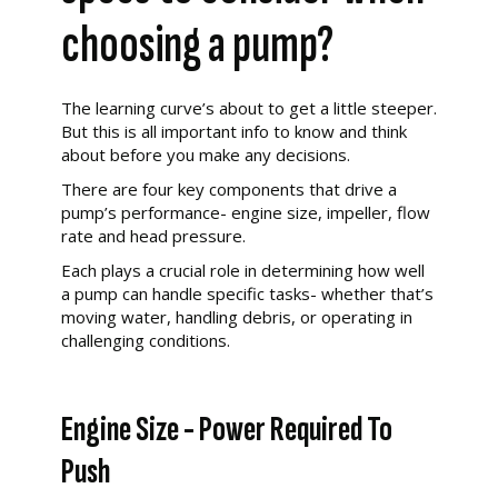
choosing a pump?
The learning curve’s about to get a little steeper.
But this is all important info to know and think
about before you make any decisions.
There are four key components that drive a
pump’s performance- engine size, impeller, flow
rate and head pressure.
Each plays a crucial role in determining how well
a pump can handle specific tasks- whether that’s
moving water, handling debris, or operating in
challenging conditions.
Engine Size - Power Required To
Push