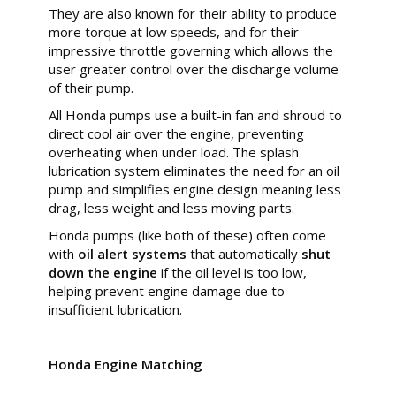
They are also known for their ability to produce
more torque at low speeds, and for their
impressive throttle governing which allows the
user greater control over the discharge volume
of their pump.
All Honda pumps use a built-in fan and shroud to
direct cool air over the engine, preventing
overheating when under load. The splash
lubrication system eliminates the need for an oil
pump and simplifies engine design meaning less
drag, less weight and less moving parts.
Honda pumps (like both of these) often come
with
oil alert systems
that automatically
shut
down the engine
if the oil level is too low,
helping prevent engine damage due to
insufficient lubrication.
Honda Engine Matching