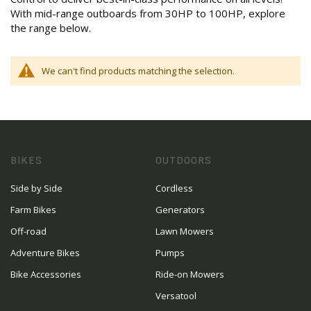
With mid-range outboards from 30HP to 100HP, explore
the range below.
We can't find products matching the selection.
BIKES
OUTDOORS
Side by Side
Cordless
Farm Bikes
Generators
Off-road
Lawn Mowers
Adventure Bikes
Pumps
Bike Accessories
Ride-on Mowers
Versatool