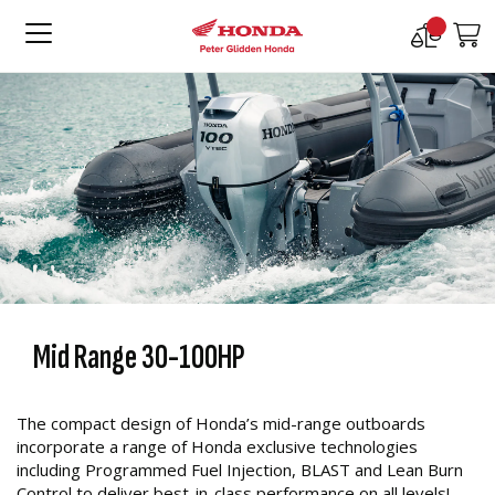
Compare
M
Products
Mid Range 30-100HP
The compact design of Honda’s mid-range outboards
incorporate a range of Honda exclusive technologies
including Programmed Fuel Injection, BLAST and Lean Burn
Control to deliver best-in-class performance on all levels!