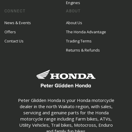
Engines
CONNECT
ABOUT
News & Events
About Us
Offers
The Honda Advantage
Contact Us
Trading Terms
Returns & Refunds
Peter Glidden Honda is your Honda motorcycle
dealer in the north Waikato region, with sales,
servicing and genuine parts for the Honda
motorcycle range including Farm bikes, ATVs,
Utility Vehicles, Trail bikes, Motocross, Enduro
and family fun bikes.