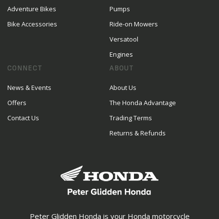
Adventure Bikes
Pumps
Bike Accessories
Ride-on Mowers
Versatool
Engines
CONNECT
ABOUT
News & Events
About Us
Offers
The Honda Advantage
Contact Us
Trading Terms
Returns & Refunds
Peter Glidden Honda is your Honda motorcycle