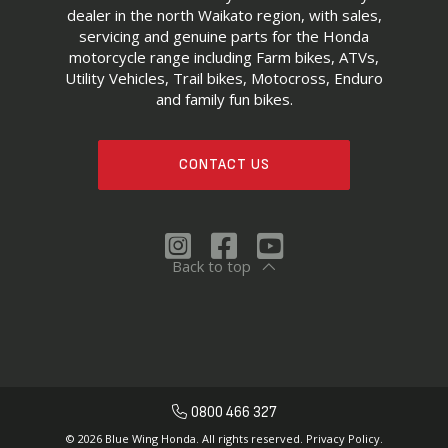
dealer in the north Waikato region, with sales,
servicing and genuine parts for the Honda
motorcycle range including Farm bikes, ATVs,
Utility Vehicles, Trail bikes, Motocross, Enduro
and family fun bikes.
CONTACT US
Back to top
0800 466 327
© 2026 Blue Wing Honda. All rights reserved.
Privacy Policy.