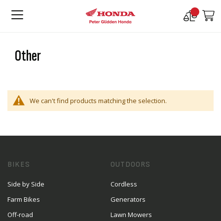
Compare
M
Products
Other
We can't find products matching the selection.
BIKES
OUTDOORS
Side by Side
Cordless
Farm Bikes
Generators
Off-road
Lawn Mowers