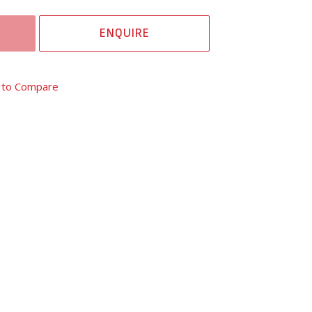
ENQUIRE
 to Compare