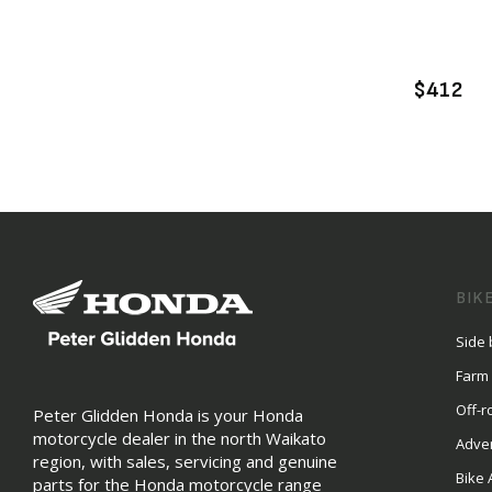
A
$412
BIK
Side 
Farm
Off-r
Peter Glidden Honda is your Honda
motorcycle dealer in the north Waikato
Adve
region, with sales, servicing and genuine
Bike 
parts for the Honda motorcycle range