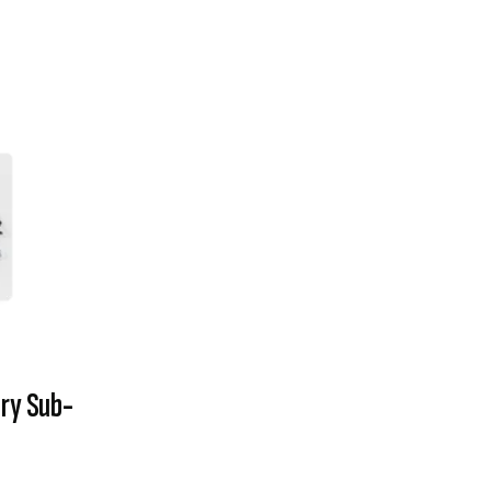
ry Sub-