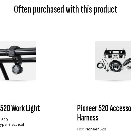
Often purchased with this product
 520 Work Light
Pioneer 520 Accesso
Harness
 520
Type:
Electrical
Fits:
Pioneer 520