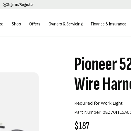
Sign in/Register
ed
Shop
Offers
Owners & Servicing
Finance & Insurance
Pioneer 5
Wire Harn
Required for Work Light.
Part Number: 08Z70HL5A0
$187