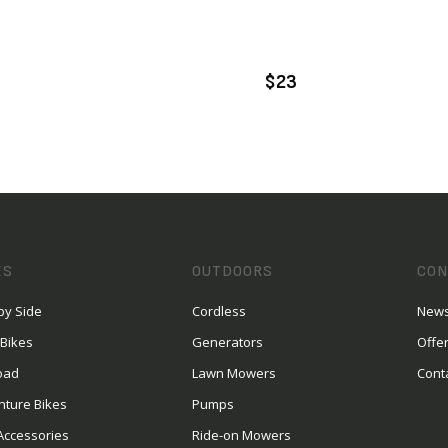
VIEW PRODUCT
VIEW PRODUCT
DD TO CART
ADD TO CART
$23
ES
OUTDOORS
CON
by Side
Cordless
News
 Bikes
Generators
Offe
oad
Lawn Mowers
Cont
nture Bikes
Pumps
Accessories
Ride-on Mowers