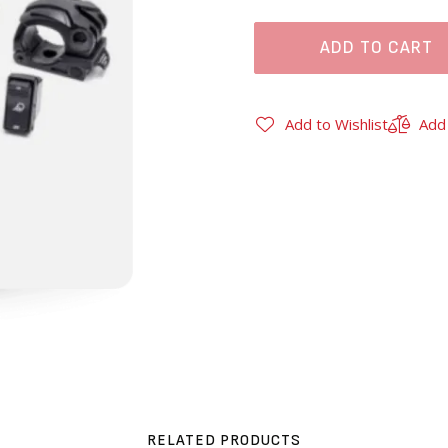
ADD TO CART
Add to Wishlist
Add
RELATED PRODUCTS