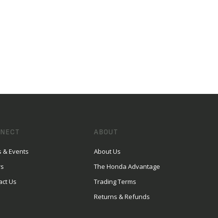
NECT
ABOUT
 & Events
About Us
rs
The Honda Advantage
act Us
Trading Terms
Returns & Refunds