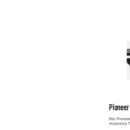
Pioneer
Fits:
Pioneer
Accessory 