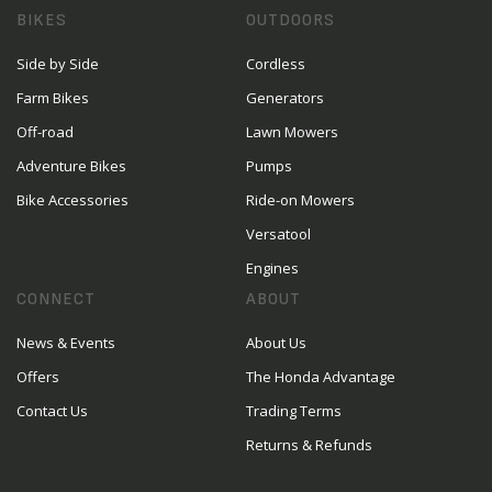
BIKES
OUTDOORS
Side by Side
Cordless
Farm Bikes
Generators
Off-road
Lawn Mowers
Adventure Bikes
Pumps
Bike Accessories
Ride-on Mowers
Versatool
Engines
CONNECT
ABOUT
News & Events
About Us
Offers
The Honda Advantage
Contact Us
Trading Terms
Returns & Refunds