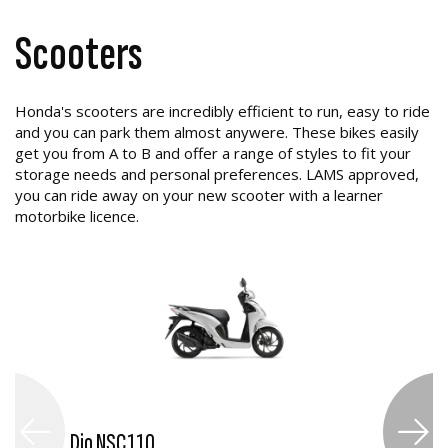
Scooters
Honda's scooters are incredibly efficient to run, easy to ride
and you can park them almost anywere. These bikes easily
get you from A to B and offer a range of styles to fit your
storage needs and personal preferences. LAMS approved,
you can ride away on your new scooter with a learner
motorbike licence.
Dio NSC110