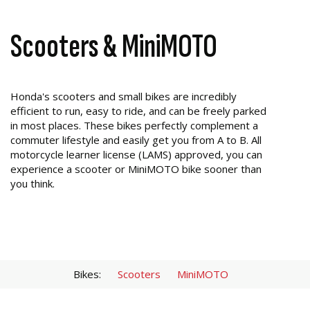
Scooters & MiniMOTO
Honda's scooters and small bikes are incredibly
efficient to run, easy to ride, and can be freely parked
in most places. These bikes perfectly complement a
commuter lifestyle and easily get you from A to B. All
motorcycle learner license (LAMS) approved, you can
experience a scooter or MiniMOTO bike sooner than
you think.
Bikes:
Scooters
MiniMOTO