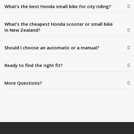
What’s the best Honda small bike for city riding?
What’s the cheapest Honda scooter or small bike
in New Zealand?
Should I choose an automatic or a manual?
Ready to find the right fit?
More Questions?