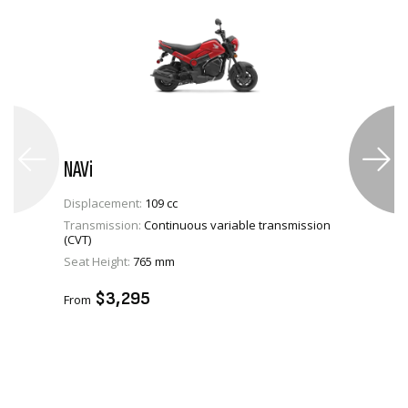
NAVi
Displacement:
109 cc
Transmission:
Continuous variable transmission
(CVT)
VIEW PRODUCT
Seat Height:
765 mm
ADD TO CART
$3,295
From