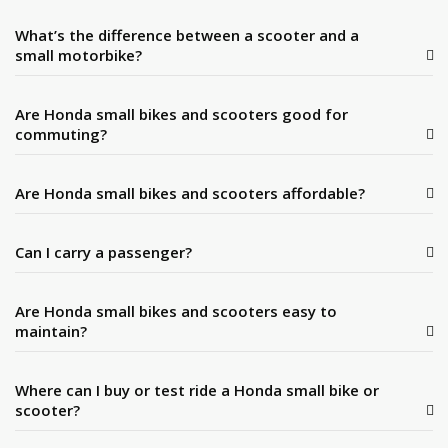
What’s the difference between a scooter and a
small motorbike?
Are Honda small bikes and scooters good for
commuting?
Are Honda small bikes and scooters affordable?
Can I carry a passenger?
Are Honda small bikes and scooters easy to
maintain?
Where can I buy or test ride a Honda small bike or
scooter?