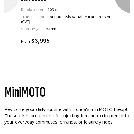
Displacement:
109 cc
Transmission:
Continuously variable transmission
(CVT)
VIEW PRODUCT
Seat Height:
760 mm
ADD TO CART
$3,995
From
MiniMOTO
Revitalize your daily routine with Honda's miniMOTO lineup!
These bikes are perfect for injecting fun and excitement into
your everyday commutes, errands, or leisurely rides.