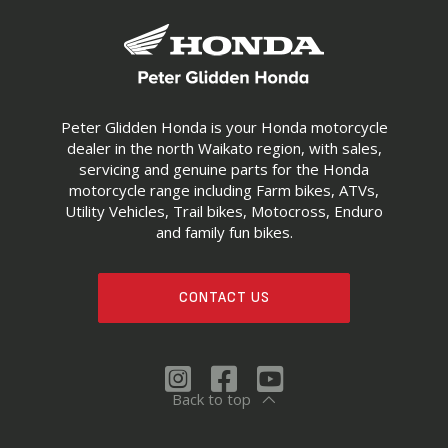
Peter Glidden Honda is your Honda motorcycle
dealer in the north Waikato region, with sales,
servicing and genuine parts for the Honda
motorcycle range including Farm bikes, ATVs,
Utility Vehicles, Trail bikes, Motocross, Enduro
and family fun bikes.
CONTACT US
Back to top