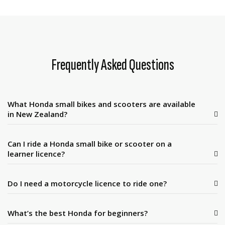
Frequently Asked Questions
What Honda small bikes and scooters are available
in New Zealand?
Can I ride a Honda small bike or scooter on a
learner licence?
Do I need a motorcycle licence to ride one?
What’s the best Honda for beginners?