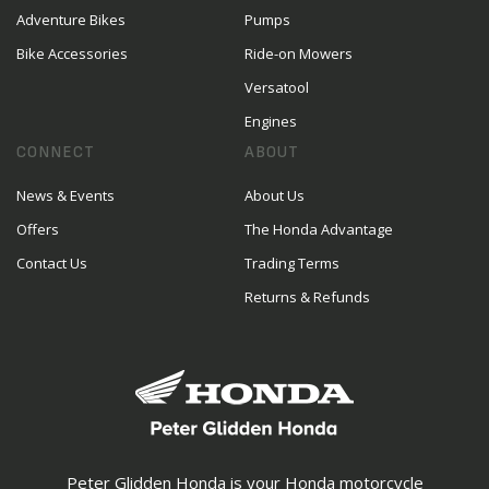
Adventure Bikes
Pumps
Bike Accessories
Ride-on Mowers
Versatool
Engines
CONNECT
ABOUT
News & Events
About Us
Offers
The Honda Advantage
Contact Us
Trading Terms
Returns & Refunds
Peter Glidden Honda is your Honda motorcycle