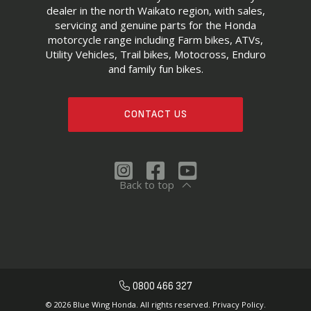
dealer in the north Waikato region, with sales,
servicing and genuine parts for the Honda
motorcycle range including Farm bikes, ATVs,
Utility Vehicles, Trail bikes, Motocross, Enduro
and family fun bikes.
CONTACT US
Back to top
0800 466 327
© 2026 Blue Wing Honda. All rights reserved.
Privacy Policy.