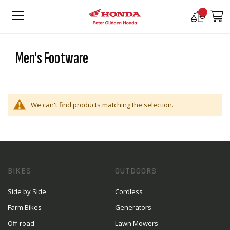
Compare
M
Products
Men's Footware
We can't find products matching the selection.
BIKES
OUTDOORS
Side by Side
Cordless
Farm Bikes
Generators
Off-road
Lawn Mowers