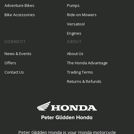
Adventure Bikes
Pumps
Bike Accessories
Ride-on Mowers
Versatool
Engines
CONNECT
ABOUT
News & Events
About Us
Offers
The Honda Advantage
Contact Us
Trading Terms
Returns & Refunds
Peter Glidden Honda is your Honda motorcycle