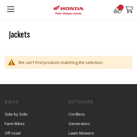
Compare
M
Products
Jackets
We can't find products matching the selection.
BIKES
OUTDOORS
Side by Side
Cordless
Farm Bikes
Generators
Off-road
Lawn Mowers