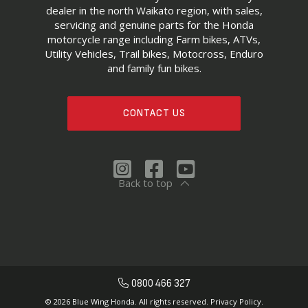
dealer in the north Waikato region, with sales,
servicing and genuine parts for the Honda
motorcycle range including Farm bikes, ATVs,
Utility Vehicles, Trail bikes, Motocross, Enduro
and family fun bikes.
CONTACT US
Back to top
0800 466 327
© 2026 Blue Wing Honda. All rights reserved.
Privacy Policy.