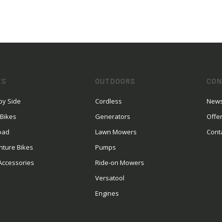
ES
OUTDOORS
CON
by Side
Cordless
News
 Bikes
Generators
Offe
oad
Lawn Mowers
Cont
nture Bikes
Pumps
Accessories
Ride-on Mowers
Versatool
Engines