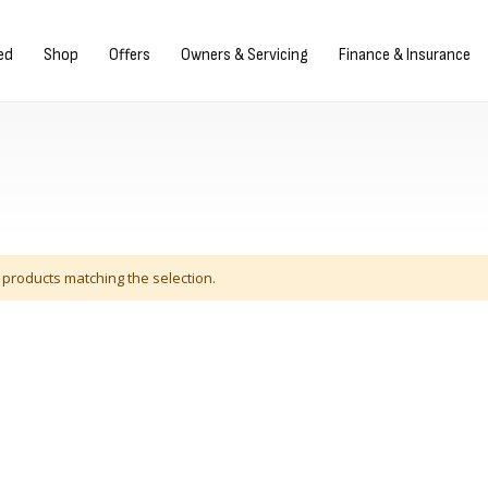
Sign in/Register
ed
Shop
Offers
Owners & Servicing
Finance & Insurance
 products matching the selection.