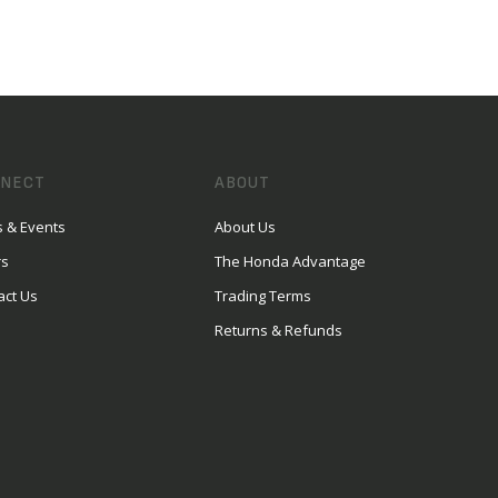
NECT
ABOUT
 & Events
About Us
rs
The Honda Advantage
act Us
Trading Terms
Returns & Refunds