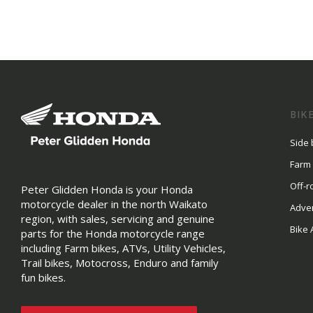
BIK
Side 
Farm
Off-r
Peter Glidden Honda is your Honda
motorcycle dealer in the north Waikato
Adve
region, with sales, servicing and genuine
Bike 
parts for the Honda motorcycle range
including Farm bikes, ATVs, Utility Vehicles,
Trail bikes, Motocross, Enduro and family
fun bikes.