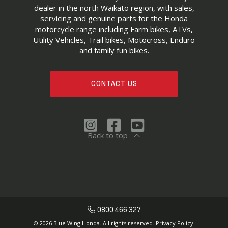
dealer in the north Waikato region, with sales,
servicing and genuine parts for the Honda
motorcycle range including Farm bikes, ATVs,
Utility Vehicles, Trail bikes, Motocross, Enduro
and family fun bikes.
CONTACT US
Back to top
0800 466 327
© 2026 Blue Wing Honda. All rights reserved.
Privacy Policy.