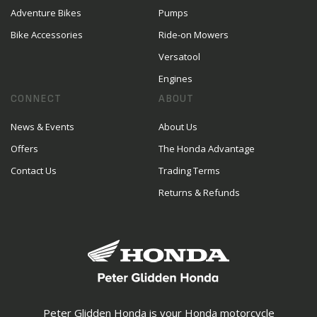
Adventure Bikes
Pumps
Bike Accessories
Ride-on Mowers
Versatool
Engines
CONNECT
ABOUT
News & Events
About Us
Offers
The Honda Advantage
Contact Us
Trading Terms
Returns & Refunds
Peter Glidden Honda is your Honda motorcycle