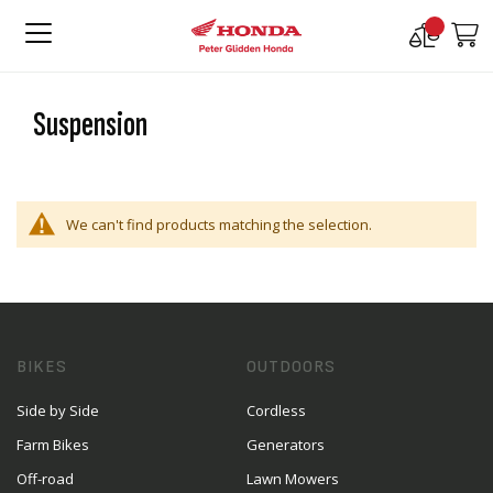
Compare
M
Products
Suspension
We can't find products matching the selection.
BIKES
OUTDOORS
Side by Side
Cordless
Farm Bikes
Generators
Off-road
Lawn Mowers