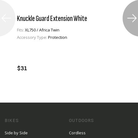
Knuckle Guard Extension White
Fits:
XL750 / Africa Twin
Accessory Type:
Protection
VIEW PRODUCT
ADD TO CART
$31
BIKES
OUTDOORS
Side by Side
Cordless