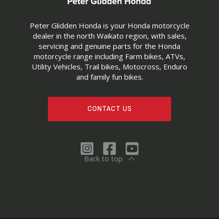
Peter Glidden Honda is your Honda motorcycle
dealer in the north Waikato region, with sales,
servicing and genuine parts for the Honda
motorcycle range including Farm bikes, ATVs,
Utility Vehicles, Trail bikes, Motocross, Enduro
and family fun bikes.
CONTACT US
Back to top