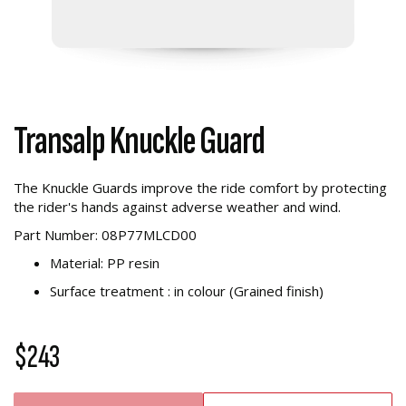
Transalp Knuckle Guard
The Knuckle Guards improve the ride comfort by protecting
the rider's hands against adverse weather and wind.
Part Number: 08P77MLCD00
Material: PP resin
Surface treatment : in colour (Grained finish)
$243