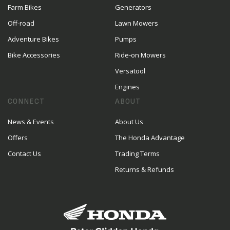
Farm Bikes
Generators
Off-road
Lawn Mowers
Adventure Bikes
Pumps
Bike Accessories
Ride-on Mowers
Versatool
Engines
CONNECT
ABOUT
News & Events
About Us
Offers
The Honda Advantage
Contact Us
Trading Terms
Returns & Refunds