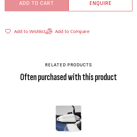
ADD TO CART
ENQUIRE
Add to Wishlist
Add to Compare
RELATED PRODUCTS
Often purchased with this product