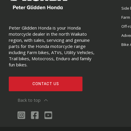
Side 
Farm
Off-r
Peter Glidden Honda is your Honda
motorcycle dealer in the north Waikato
Adve
region, with sales, servicing and genuine
Bike 
parts for the Honda motorcycle range
including Farm bikes, ATVs, Utility Vehicles,
Trail bikes, Motocross, Enduro and family
fun bikes.
CONTACT US
Back to top