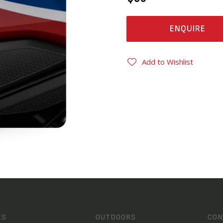
ENQUIRE
Add to Wishlist
ES
OUTDOORS
CON