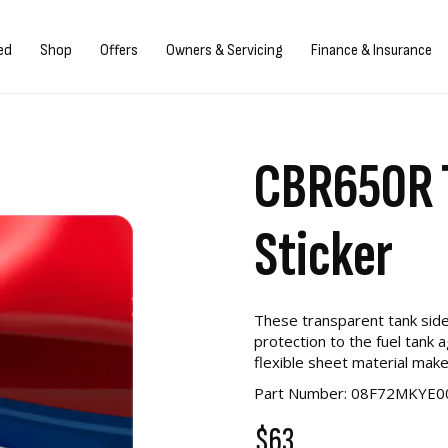
Sign in/Register
ed
Shop
Offers
Owners & Servicing
Finance & Insurance
CBR650R T
Sticker
These transparent tank side
protection to the fuel tank 
flexible sheet material make
Part Number: 08F72MKYE0
$63