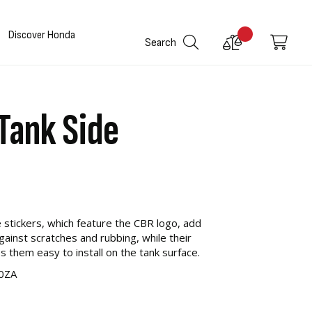
Discover Honda
Compare
My C
Search
Products
ank Side
 stickers, which feature the CBR logo, add
against scratches and rubbing, while their
s them easy to install on the tank surface.
0ZA