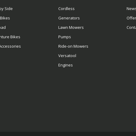
by Side
Cordless
News
 Bikes
Generators
Offe
oad
Lawn Mowers
Cont
nture Bikes
Pumps
Accessories
Ride-on Mowers
Versatool
Engines