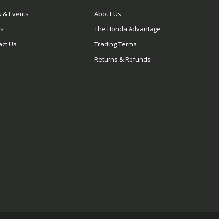
 & Events
About Us
rs
The Honda Advantage
act Us
Trading Terms
Returns & Refunds