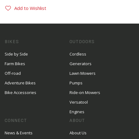
Add to Wishlist
BIKES
OUTDOORS
Side by Side
Cordless
Farm Bikes
Generators
Off-road
Lawn Mowers
Adventure Bikes
Pumps
Bike Accessories
Ride-on Mowers
Versatool
Engines
CONNECT
ABOUT
News & Events
About Us