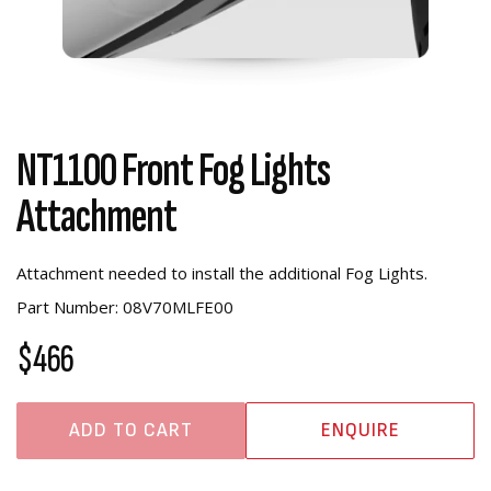
NT1100 Front Fog Lights
Attachment
Attachment needed to install the additional Fog Lights.
Part Number: 08V70MLFE00
$466
ADD TO CART
ENQUIRE