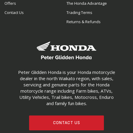
Offers
The Honda Advantage
Contact Us
Trading Terms
Returns & Refunds
Peter Glidden Honda is your Honda motorcycle
dealer in the north Waikato region, with sales,
servicing and genuine parts for the Honda
motorcycle range including Farm bikes, ATVs,
Utility Vehicles, Trail bikes, Motocross, Enduro
and family fun bikes.
CONTACT US