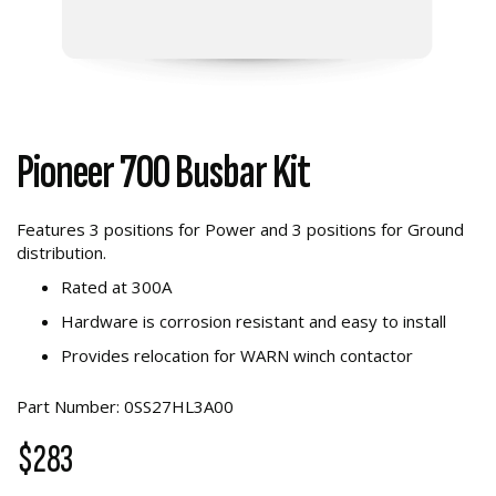
Pioneer 700 Busbar Kit
Features 3 positions for Power and 3 positions for Ground
distribution.
Rated at 300A
Hardware is corrosion resistant and easy to install
Provides relocation for WARN winch contactor
Part Number: 0SS27HL3A00
$283