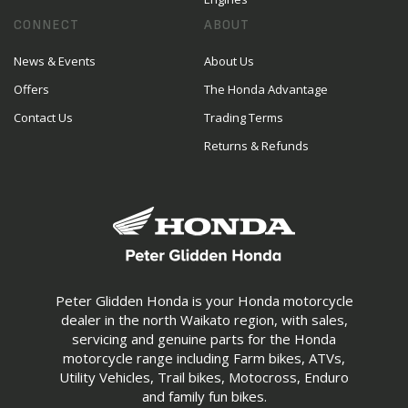
CONNECT
ABOUT
News & Events
About Us
Offers
The Honda Advantage
Contact Us
Trading Terms
Returns & Refunds
Peter Glidden Honda is your Honda motorcycle
dealer in the north Waikato region, with sales,
servicing and genuine parts for the Honda
motorcycle range including Farm bikes, ATVs,
Utility Vehicles, Trail bikes, Motocross, Enduro
and family fun bikes.