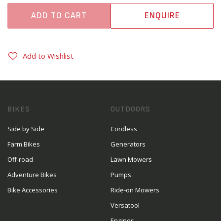
ADD TO CART
ENQUIRE
Add to Wishlist
BIKES
OUTDOORS
Side by Side
Cordless
Farm Bikes
Generators
Off-road
Lawn Mowers
Adventure Bikes
Pumps
Bike Accessories
Ride-on Mowers
Versatool
Engines