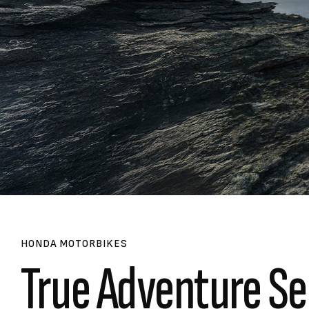
HONDA MOTORBIKES
True Adventure Se