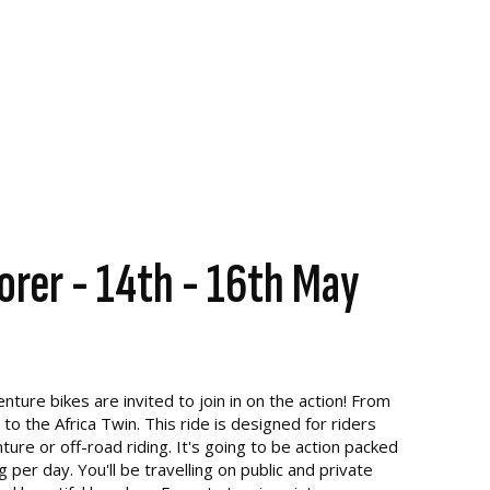
orer - 14th - 16th May
ture bikes are invited to join in on the action! From
 the Africa Twin. This ride is designed for riders
re or off-road riding. It's going to be action packed
per day. You'll be travelling on public and private