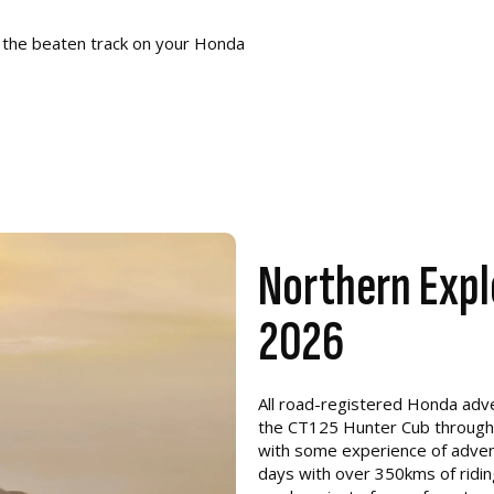
 the beaten track on your Honda
Northern Expl
2026
All road-registered Honda adven
the CT125 Hunter Cub through to
with some experience of adventu
days with over 350kms of riding 