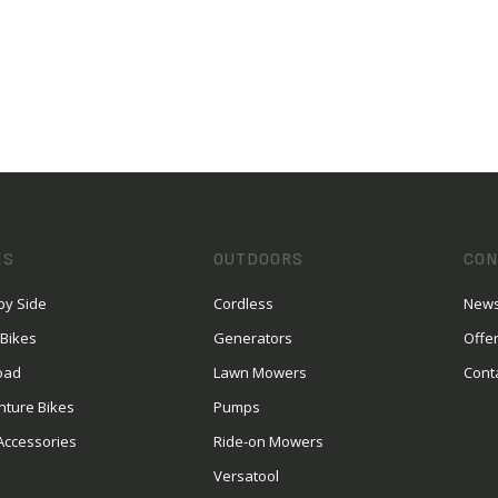
ES
OUTDOORS
CON
by Side
Cordless
News
 Bikes
Generators
Offe
oad
Lawn Mowers
Cont
nture Bikes
Pumps
Accessories
Ride-on Mowers
Versatool