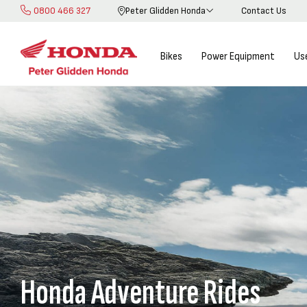
0800 466 327
Peter Glidden Honda
Contact Us
Skip
to
Content
Bikes
Power Equipment
Us
Honda Adventure Rides