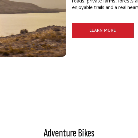
roads, private farms, forests a
enjoyable trails and a real hea
LEARN MORE
Adventure Bikes