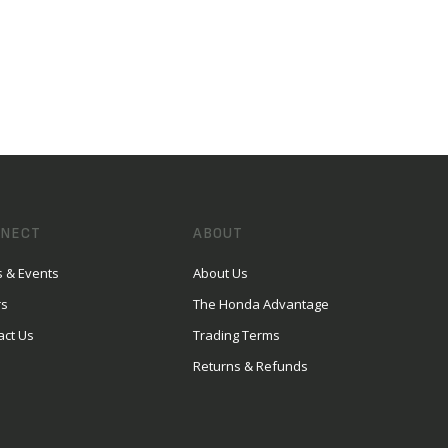
NECT
ABOUT
 & Events
About Us
rs
The Honda Advantage
act Us
Trading Terms
Returns & Refunds