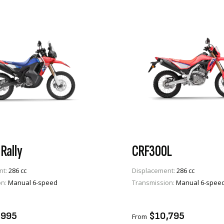
Rally
CRF300L
nt:
286 cc
Displacement:
286 cc
on:
Manual 6-speed
Transmission:
Manual 6-spee
VIEW PRODUCT
VIEW PRODUCT
TO CART
ADD TO CART
,995
$10,795
From