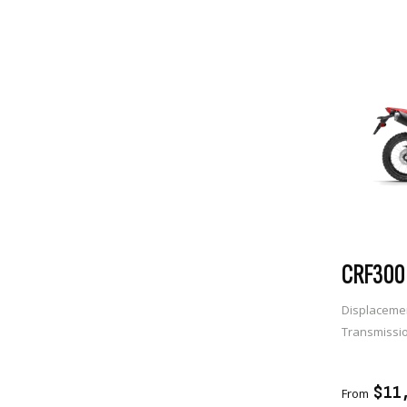
CRF300 
Displaceme
Transmissi
ADD 
$11
From