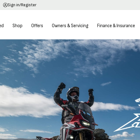
Sign in/Register
ed
Shop
Offers
Owners & Servicing
Finance & Insurance