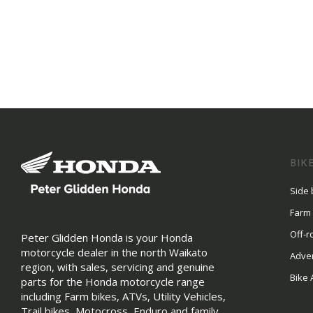
BIK
Side 
Farm
Off-r
Peter Glidden Honda is your Honda
motorcycle dealer in the north Waikato
Adve
region, with sales, servicing and genuine
Bike 
parts for the Honda motorcycle range
including Farm bikes, ATVs, Utility Vehicles,
Trail bikes, Motocross, Enduro and family