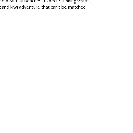
nd beautiful beaches. Expect stunning vistas,
rtland kiwi adventure that can't be matched.