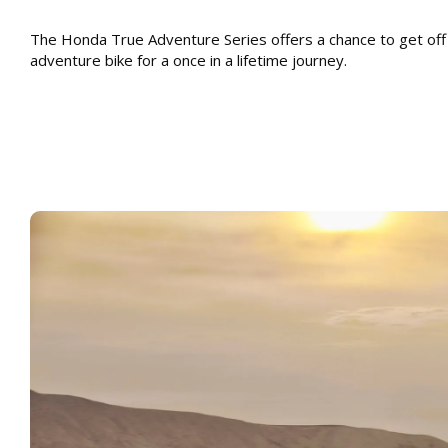
The Honda True Adventure Series offers a chance to get off
adventure bike for a once in a lifetime journey.