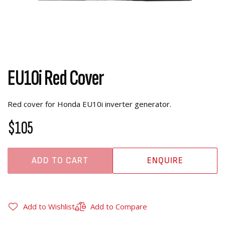
EU10i Red Cover
Red cover for Honda EU10i inverter generator.
$105
ADD TO CART
ENQUIRE
Add to Wishlist
Add to Compare