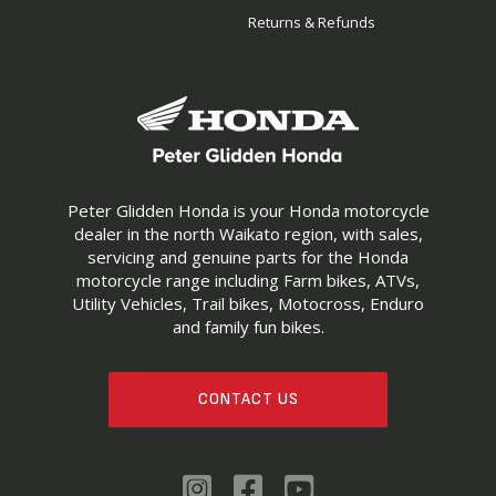
Returns & Refunds
Peter Glidden Honda is your Honda motorcycle
dealer in the north Waikato region, with sales,
servicing and genuine parts for the Honda
motorcycle range including Farm bikes, ATVs,
Utility Vehicles, Trail bikes, Motocross, Enduro
and family fun bikes.
CONTACT US