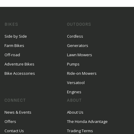
BIKES
OUTDOORS
Side by Side
Cordless
Farm Bikes
Generators
Off-road
Lawn Mowers
Adventure Bikes
Pumps
Bike Accessories
Ride-on Mowers
Versatool
Engines
CONNECT
ABOUT
News & Events
About Us
Offers
The Honda Advantage
Contact Us
Trading Terms