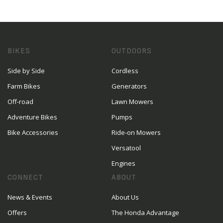
BIKES
OUTDOORS
Side by Side
Cordless
Farm Bikes
Generators
Off-road
Lawn Mowers
Adventure Bikes
Pumps
Bike Accessories
Ride-on Mowers
Versatool
Engines
CONNECT
ABOUT
News & Events
About Us
Offers
The Honda Advantage