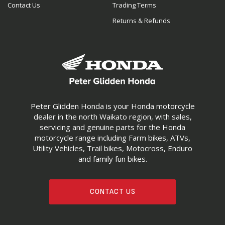
Contact Us
Trading Terms
Returns & Refunds
Peter Glidden Honda is your Honda motorcycle
dealer in the north Waikato region, with sales,
servicing and genuine parts for the Honda
motorcycle range including Farm bikes, ATVs,
Utility Vehicles, Trail bikes, Motocross, Enduro
and family fun bikes.
CONTACT US