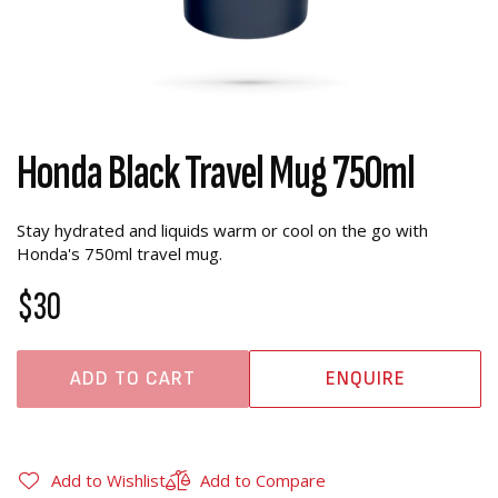
Honda Black Travel Mug 750ml
Stay hydrated and liquids warm or cool on the go with
Honda's 750ml travel mug.
$30
ADD TO CART
ENQUIRE
Add to Wishlist
Add to Compare