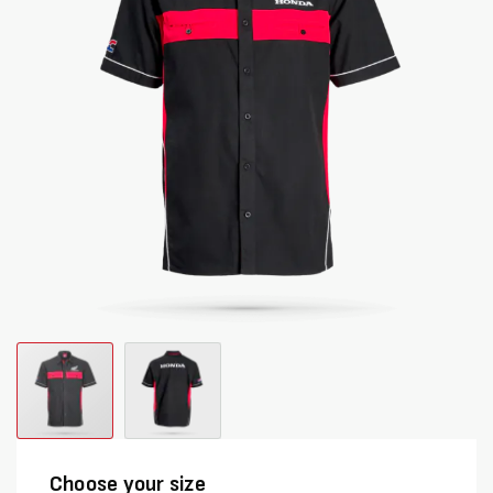
images
images
gallery
gallery
Choose your size