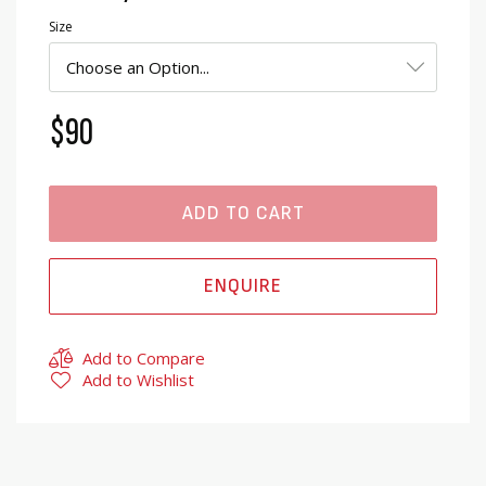
Size
$90
ADD TO CART
ENQUIRE
Add to Compare
Add to Wishlist