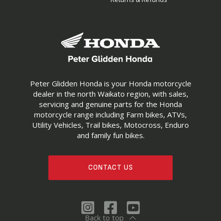
Peter Glidden Honda is your Honda motorcycle
dealer in the north Waikato region, with sales,
servicing and genuine parts for the Honda
motorcycle range including Farm bikes, ATVs,
Utility Vehicles, Trail bikes, Motocross, Enduro
and family fun bikes.
CONTACT US
Back to top