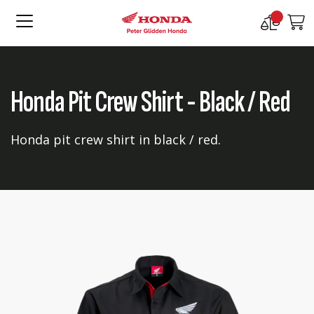
Compare
M
Products
Honda Pit Crew Shirt - Black / Red
Honda pit crew shirt in black / red.
Skip
Skip
to
to
the
the
end
beginning
of
of
the
the