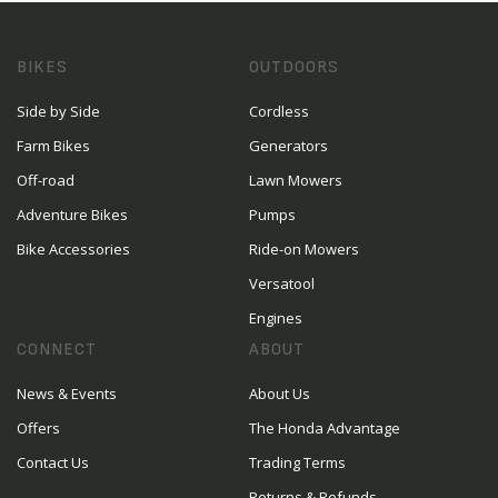
BIKES
OUTDOORS
Side by Side
Cordless
Farm Bikes
Generators
Off-road
Lawn Mowers
Adventure Bikes
Pumps
Bike Accessories
Ride-on Mowers
Versatool
Engines
CONNECT
ABOUT
News & Events
About Us
Offers
The Honda Advantage
Contact Us
Trading Terms
Returns & Refunds