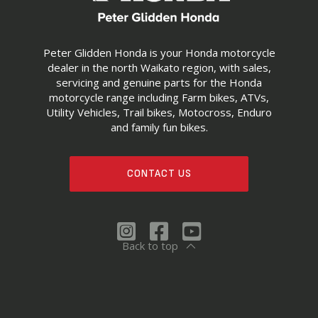
Peter Glidden Honda is your Honda motorcycle
dealer in the north Waikato region, with sales,
servicing and genuine parts for the Honda
motorcycle range including Farm bikes, ATVs,
Utility Vehicles, Trail bikes, Motocross, Enduro
and family fun bikes.
CONTACT US
Back to top