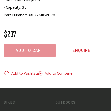
• Capacity: 3L
Part Number: 08L72MKWD70
$237
ADD TO CART
ENQUIRE
Add to Wishlist
Add to Compare
BIKES
OUTDOORS