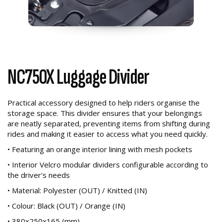
NC750X Luggage Divider
Practical accessory designed to help riders organise the
storage space. This divider ensures that your belongings
are neatly separated, preventing items from shifting during
rides and making it easier to access what you need quickly.
• Featuring an orange interior lining with mesh pockets
• Interior Velcro modular dividers configurable according to
the driver's needs
• Material: Polyester (OUT) / Knitted (IN)
• Colour: Black (OUT) / Orange (IN)
• 380x250x165 (mm)