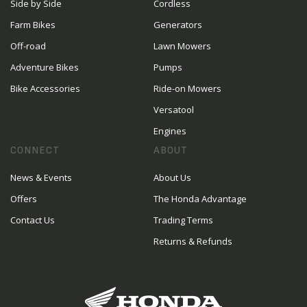
Side by Side
Cordless
Farm Bikes
Generators
Off-road
Lawn Mowers
Adventure Bikes
Pumps
Bike Accessories
Ride-on Mowers
Versatool
Engines
CONNECT
ABOUT
News & Events
About Us
Offers
The Honda Advantage
Contact Us
Trading Terms
Returns & Refunds