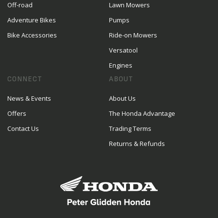
Off-road
Lawn Mowers
Adventure Bikes
Pumps
Bike Accessories
Ride-on Mowers
Versatool
Engines
CONNECT
ABOUT
News & Events
About Us
Offers
The Honda Advantage
Contact Us
Trading Terms
Returns & Refunds