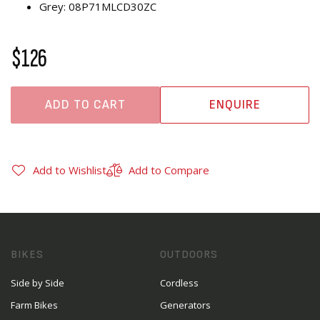
Grey: 08P71MLCD30ZC
$126
ADD TO CART
ENQUIRE
Add to Wishlist
Add to Compare
BIKES
OUTDOORS
Side by Side
Cordless
Farm Bikes
Generators