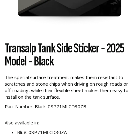
Transalp Tank Side Sticker - 2025
Model - Black
The special surface treatment makes them resistant to
scratches and stone chips when driving on rough roads or
off-roading, while their flexible sheet makes them easy to
install on the tank surface.
Part Number: Black: 08P71MLCD30ZB
Also available in:
Blue: 08P71MLCD30ZA