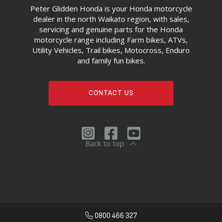
Peter Glidden Honda is your Honda motorcycle
dealer in the north Waikato region, with sales,
servicing and genuine parts for the Honda
motorcycle range including Farm bikes, ATVs,
Utility Vehicles, Trail bikes, Motocross, Enduro
and family fun bikes.
CONTACT US
Back to top
0800 466 327