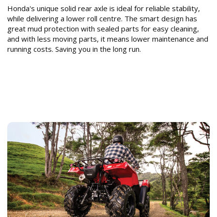
Honda's unique solid rear axle is ideal for reliable stability,
while delivering a lower roll centre. The smart design has
great mud protection with sealed parts for easy cleaning,
and with less moving parts, it means lower maintenance and
running costs. Saving you in the long run.