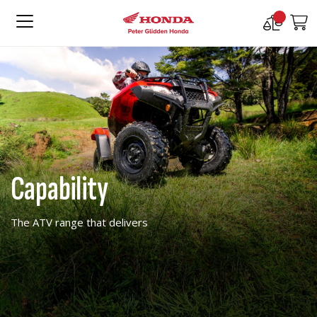
Compare
M
Products
Capability
The ATV range that delivers