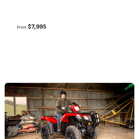
VIEW PRODUCT
ENQUIRE
$7,995
From