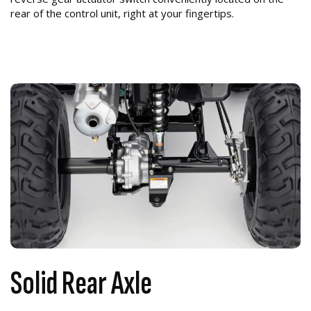
rear of the control unit, right at your fingertips.
Solid Rear Axle