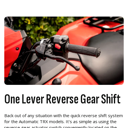
One Lever Reverse Gear Shift
Back out of any situation with the quick reverse shift system
for the Automatic TRX models. It's as simple as using the
reverse gear actuator switch conveniently located on the