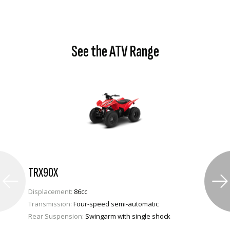
See the ATV Range
TRX90X
Displacement:
86cc
Transmission:
Four-speed semi-automatic
Rear Suspension:
Swingarm with single shock