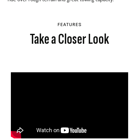
FEATURES
Take a Closer Look