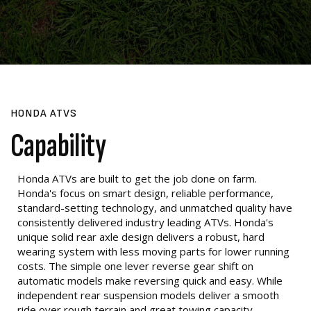
HONDA ATVS
Capability
Honda ATVs are built to get the job done on farm.
Honda's focus on smart design, reliable performance,
standard-setting technology, and unmatched quality have
consistently delivered industry leading ATVs. Honda's
unique solid rear axle design delivers a robust, hard
wearing system with less moving parts for lower running
costs. The simple one lever reverse gear shift on
automatic models make reversing quick and easy. While
independent rear suspension models deliver a smooth
ride over rough terrain and great towing capacity.