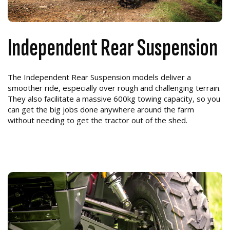
Independent Rear Suspension
The Independent Rear Suspension models deliver a
smoother ride, especially over rough and challenging terrain.
They also facilitate a massive 600kg towing capacity, so you
can get the big jobs done anywhere around the farm
without needing to get the tractor out of the shed.