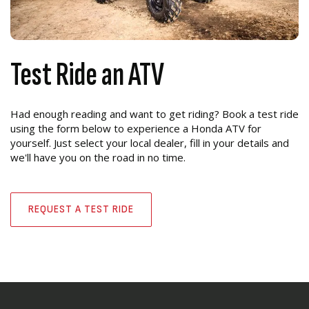
Test Ride an ATV
Had enough reading and want to get riding? Book a test ride
using the form below to experience a Honda ATV for
yourself. Just select your local dealer, fill in your details and
we'll have you on the road in no time.
REQUEST A TEST RIDE