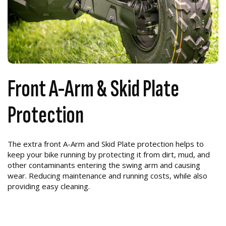
Front A-Arm & Skid Plate
Protection
The extra front A-Arm and Skid Plate protection helps to
keep your bike running by protecting it from dirt, mud, and
other contaminants entering the swing arm and causing
wear. Reducing maintenance and running costs, while also
providing easy cleaning.