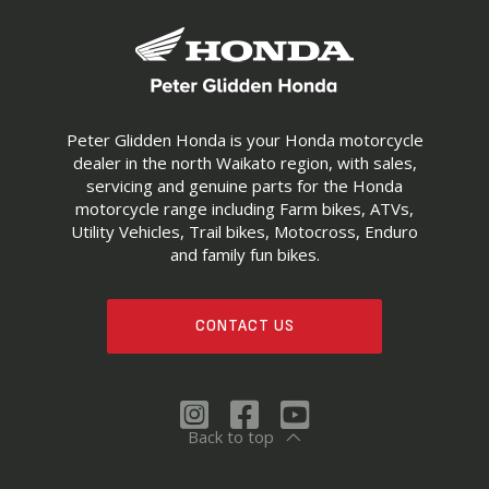
Peter Glidden Honda is your Honda motorcycle
dealer in the north Waikato region, with sales,
servicing and genuine parts for the Honda
motorcycle range including Farm bikes, ATVs,
Utility Vehicles, Trail bikes, Motocross, Enduro
and family fun bikes.
CONTACT US
Back to top