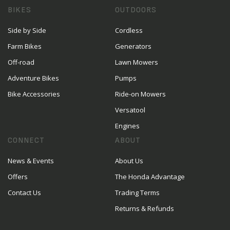
BIKES
OUTDOORS
Side by Side
Cordless
Farm Bikes
Generators
Off-road
Lawn Mowers
Adventure Bikes
Pumps
Bike Accessories
Ride-on Mowers
Versatool
Engines
CONNECT
ABOUT
News & Events
About Us
Offers
The Honda Advantage
Contact Us
Trading Terms
Returns & Refunds