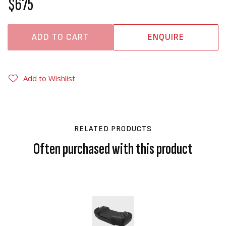
$675
ADD TO CART
ENQUIRE
Add to Wishlist
RELATED PRODUCTS
Often purchased with this product