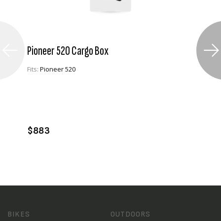
Pioneer 520 Cargo Box
Fits:
Pioneer 520
VIEW PRODUCT
ADD TO CART
$883
BIKES
OUTDOORS