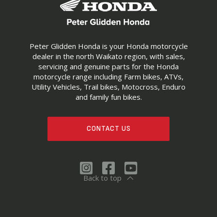
Peter Glidden Honda is your Honda motorcycle
dealer in the north Waikato region, with sales,
servicing and genuine parts for the Honda
motorcycle range including Farm bikes, ATVs,
Utility Vehicles, Trail bikes, Motocross, Enduro
and family fun bikes.
CONTACT US
Back to top