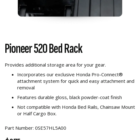
Pioneer 520 Bed Rack
Provides additional storage area for your gear.
Incorporates our exclusive Honda Pro-Connect®
attachment system for quick and easy attachment and
removal
Features durable gloss, black powder-coat finish
Not compatible with Honda Bed Rails, Chainsaw Mount
or Half Cargo Box.
Part Number: 0SE57HL5A00