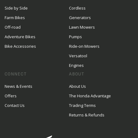
Side by Side
Cordless
Farm Bikes
Generators
Off-road
Lawn Mowers
Adventure Bikes
Pumps
Bike Accessories
Ride-on Mowers
Versatool
Engines
CONNECT
ABOUT
News & Events
About Us
Offers
The Honda Advantage
Contact Us
Trading Terms
Returns & Refunds