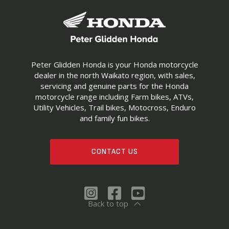
Peter Glidden Honda is your Honda motorcycle
dealer in the north Waikato region, with sales,
servicing and genuine parts for the Honda
motorcycle range including Farm bikes, ATVs,
Utility Vehicles, Trail bikes, Motocross, Enduro
and family fun bikes.
CONTACT US
Back to top