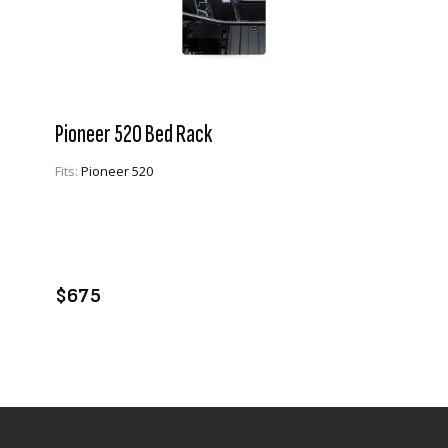
Pioneer 520 Bed Rack
Fits:
Pioneer 520
VIEW PRODUCT
ADD TO CART
$675