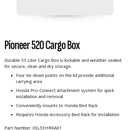
Pioneer 520 Cargo Box
Durable 35 Liter Cargo Box is lockable and weather sealed
for secure, clean and dry storage.
Four tie-down points on the lid provide additional
carrying area
Honda Pro-Connect attachment system for quick
installation and removal
Conveniently mounts to Honda Bed Rack
Requires Honda Accessory Bed Rack for installation
Part Number: 0SL53HR6A01