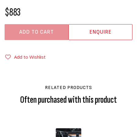
$883
ADD TO CART
ENQUIRE
Add to Wishlist
RELATED PRODUCTS
Often purchased with this product