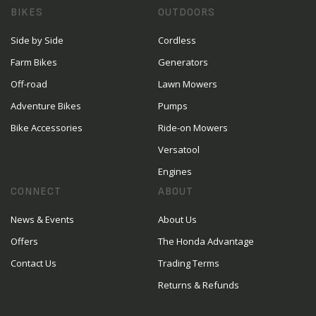
BIKES
OUTDOORS
Side by Side
Cordless
Farm Bikes
Generators
Off-road
Lawn Mowers
Adventure Bikes
Pumps
Bike Accessories
Ride-on Mowers
Versatool
Engines
CONNECT
ABOUT
News & Events
About Us
Offers
The Honda Advantage
Contact Us
Trading Terms
Returns & Refunds